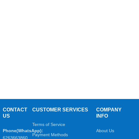
CONTACT
CUSTOMER SERVICES
COMPANY
US
INFO
Terms of Service
Phone(WhatsApp):
About Us
Payment Methods
6263663860