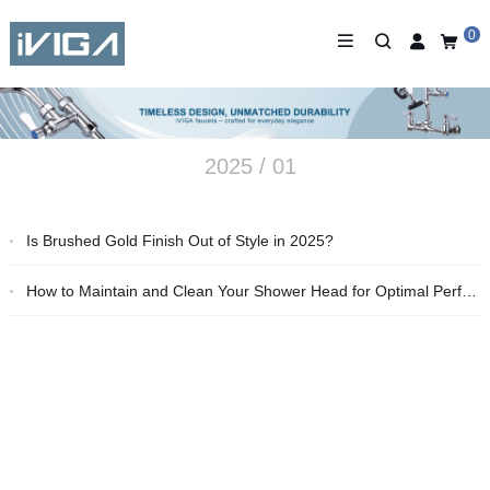
0
2025 / 01
Is Brushed Gold Finish Out of Style in 2025?
How to Maintain and Clean Your Shower Head for Optimal Performance