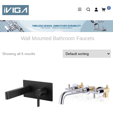
0
Wall Mounted Bathroom Faucets
Showing all 6 results