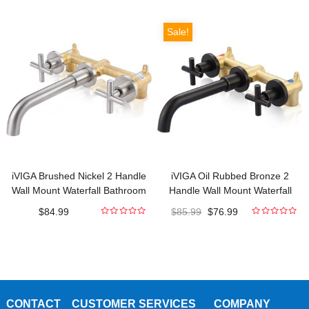
out
out
of
of
5
5
Sale!
iVIGA Brushed Nickel 2 Handle
iVIGA Oil Rubbed Bronze 2
Wall Mount Waterfall Bathroom
Handle Wall Mount Waterfall
Faucet and Rough-in Valve
Bathroom Faucet and Rough-in
$
84.99
$
85.99
$
76.99
Included
Valve Included
0
0
out
out
of
of
5
5
CONTACT
CUSTOMER SERVICES
COMPANY