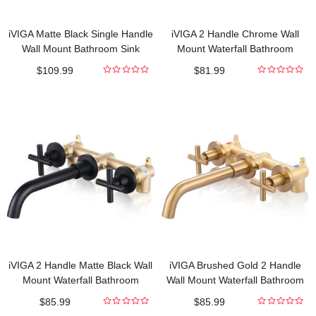
iVIGA Matte Black Single Handle
iVIGA 2 Handle Chrome Wall
Wall Mount Bathroom Sink
Mount Waterfall Bathroom
Faucet with Rough in Valve
Faucet and Rough-in Valve
$
109.99
$
81.99
Included
Included
0
0
out
out
of
of
5
5
iVIGA 2 Handle Matte Black Wall
iVIGA Brushed Gold 2 Handle
Mount Waterfall Bathroom
Wall Mount Waterfall Bathroom
Faucet and Rough-in Valve
Faucet and Rough-in Valve
$
85.99
$
85.99
Included
Included
0
0