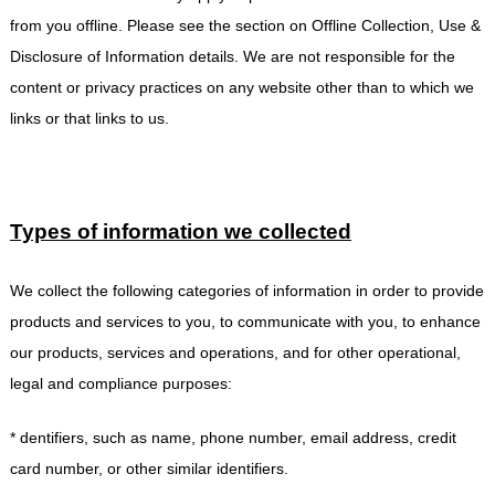
from you offline. Please see the section on Offline Collection, Use &
Disclosure of Information details. We are not responsible for the
content or privacy practices on any website other than to which we
links or that links to us.
Types of information we collected
We collect the following categories of information in order to provide
products and services to you, to communicate with you, to enhance
our products, services and operations, and for other operational,
legal and compliance purposes:
* dentifiers, such as name, phone number, email address, credit
card number, or other similar identifiers.