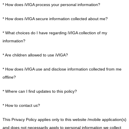
* How does iVIGA process your personal information?
* How does iVIGA secure information collected about me?
* What choices do I have regarding iVIGA collection of my
information?
* Are children allowed to use iVIGA?
* How does iVIGA use and disclose information collected from me
offline?
* Where can I find updates to this policy?
* How to contact us?
This Privacy Policy applies only to this website /mobile application(s)
and does not necessarily apply to personal information we collect