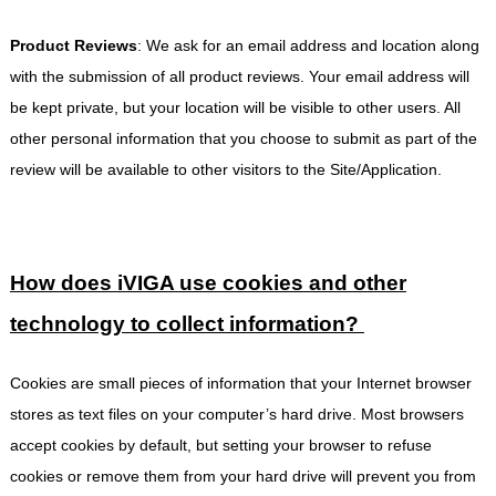
Product Reviews
: We ask for an email address and location along
with the submission of all product reviews. Your email address will
be kept private, but your location will be visible to other users. All
other personal information that you choose to submit as part of the
review will be available to other visitors to the Site/Application.
How does
iVIGA
use cookies and other
technology to collect information?
Cookies are small pieces of information that your Internet browser
stores as text files on your computer’s hard drive. Most browsers
accept cookies by default, but setting your browser to refuse
cookies or remove them from your hard drive will prevent you from