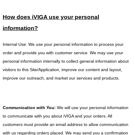
How does
iVIGA
use your personal
information?
Internal Use: We use your personal information to process your
order and provide you with customer service. We may use your
personal information internally to collect general information about
visitors to this Site/Application, improve our content and layout,
improve our outreach, and market our services and products.
Communication with You:
We will use your personal information
to communicate with you about iVIGA and your orders. All
customers must provide an email address to allow communication
with us regarding orders placed. We may send you a confirmation