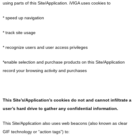
using parts of this Site/Application. iVIGA uses cookies to
* speed up navigation
* track site usage
* recognize users and user access privileges
*enable selection and purchase products on this Site/Application
record your browsing activity and purchases
This Site’s/Application’s cookies do not and cannot infiltrate a
user’s hard drive to gather any confidential information.
This Site/Application also uses web beacons (also known as clear
GIF technology or “action tags”) to: