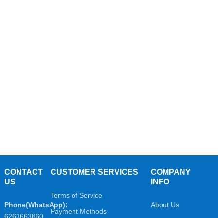
CONTACT
CUSTOMER SERVICES
COMPANY
US
INFO
Terms of Service
Phone(WhatsApp):
About Us
Payment Methods
6263663860