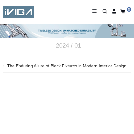
0
2024 / 01
The Enduring Allure of Black Fixtures in Modern Interior Design – 2024 Insights