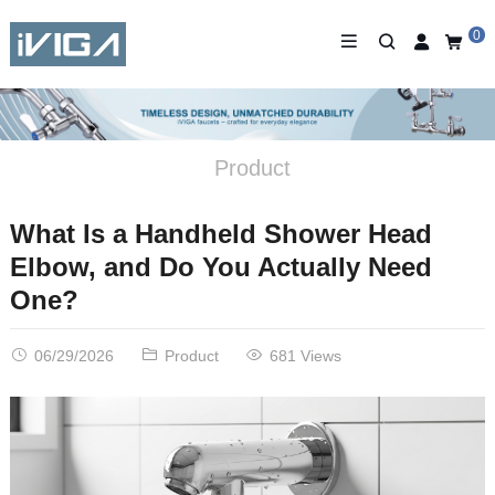
0
Product
What Is a Handheld Shower Head
Elbow, and Do You Actually Need
One?
06/29/2026
Product
681 Views