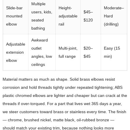
Multiple
Slide-bar
Height-
Moderate–
users, kids,
$45–
mounted
adjustable
Hard
seated
$120
elbow
rail
(drilling)
bathing
Awkward
Adjustable
outlet
Multi-joint,
$20–
Easy (15
extension
angles, low
full range
$45
min)
elbow
ceilings
Material matters as much as shape. Solid brass elbows resist
corrosion and hold threads tightly under repeated tightening; ABS
plastic chromed elbows are lighter and cheaper but can crack at the
threads if over-torqued. For a part that lives wet 365 days a year,
we steer customers toward brass or stainless every time. The finish
— chrome, brushed nickel, matte black, oil-rubbed bronze —
should match your existing trim, because nothing looks more