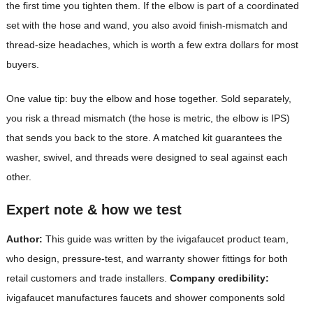
the first time you tighten them. If the elbow is part of a coordinated
set with the hose and wand, you also avoid finish-mismatch and
thread-size headaches, which is worth a few extra dollars for most
buyers.
One value tip: buy the elbow and hose together. Sold separately,
you risk a thread mismatch (the hose is metric, the elbow is IPS)
that sends you back to the store. A matched kit guarantees the
washer, swivel, and threads were designed to seal against each
other.
Expert note & how we test
Author:
This guide was written by the ivigafaucet product team,
who design, pressure-test, and warranty shower fittings for both
retail customers and trade installers.
Company credibility:
ivigafaucet manufactures faucets and shower components sold