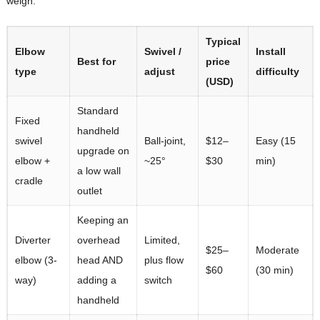
weigh:
Typical
Elbow
Swivel /
Install
Best for
price
type
adjust
difficulty
(USD)
Standard
Fixed
handheld
swivel
Ball-joint,
$12–
Easy (15
upgrade on
elbow +
~25°
$30
min)
a low wall
cradle
outlet
Keeping an
Diverter
overhead
Limited,
$25–
Moderate
elbow (3-
head AND
plus flow
$60
(30 min)
way)
adding a
switch
handheld