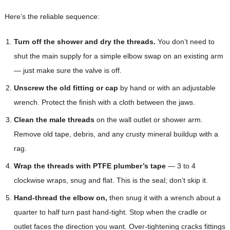
Here’s the reliable sequence:
Turn off the shower and dry the threads.
You don’t need to
shut the main supply for a simple elbow swap on an existing arm
— just make sure the valve is off.
Unscrew the old fitting or cap
by hand or with an adjustable
wrench. Protect the finish with a cloth between the jaws.
Clean the male threads
on the wall outlet or shower arm.
Remove old tape, debris, and any crusty mineral buildup with a
rag.
Wrap the threads with PTFE plumber’s tape
— 3 to 4
clockwise wraps, snug and flat. This is the seal; don’t skip it.
Hand-thread the elbow on,
then snug it with a wrench about a
quarter to half turn past hand-tight. Stop when the cradle or
outlet faces the direction you want. Over-tightening cracks fittings