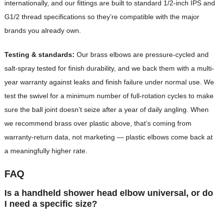
internationally, and our fittings are built to standard 1/2-inch IPS and
G1/2 thread specifications so they’re compatible with the major
brands you already own.
Testing & standards:
Our brass elbows are pressure-cycled and
salt-spray tested for finish durability, and we back them with a multi-
year warranty against leaks and finish failure under normal use. We
test the swivel for a minimum number of full-rotation cycles to make
sure the ball joint doesn’t seize after a year of daily angling. When
we recommend brass over plastic above, that’s coming from
warranty-return data, not marketing — plastic elbows come back at
a meaningfully higher rate.
FAQ
Is a handheld shower head elbow universal, or do
I need a specific size?