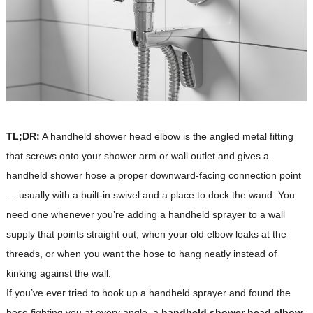
TL;DR:
A handheld shower head elbow is the angled metal fitting
that screws onto your shower arm or wall outlet and gives a
handheld shower hose a proper downward-facing connection point
— usually with a built-in swivel and a place to dock the wand. You
need one whenever you’re adding a handheld sprayer to a wall
supply that points straight out, when your old elbow leaks at the
threads, or when you want the hose to hang neatly instead of
kinking against the wall.
If you’ve ever tried to hook up a handheld sprayer and found the
hose fighting you at every angle, a
handheld shower head elbow