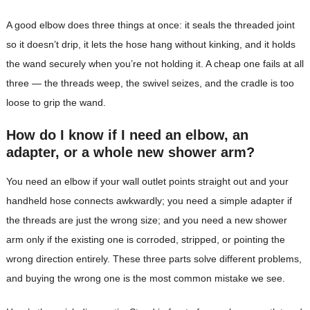
A good elbow does three things at once: it seals the threaded joint
so it doesn’t drip, it lets the hose hang without kinking, and it holds
the wand securely when you’re not holding it. A cheap one fails at all
three — the threads weep, the swivel seizes, and the cradle is too
loose to grip the wand.
How do I know if I need an elbow, an
adapter, or a whole new shower arm?
You need an elbow if your wall outlet points straight out and your
handheld hose connects awkwardly; you need a simple adapter if
the threads are just the wrong size; and you need a new shower
arm only if the existing one is corroded, stripped, or pointing the
wrong direction entirely. These three parts solve different problems,
and buying the wrong one is the most common mistake we see.