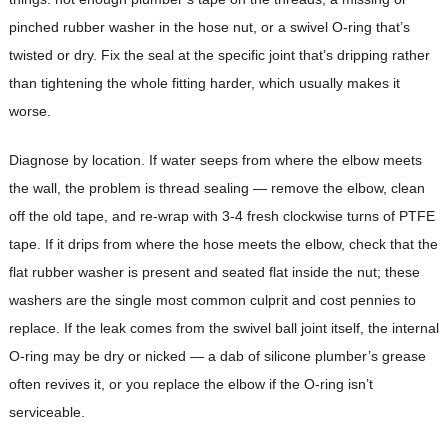
pinched rubber washer in the hose nut, or a swivel O-ring that’s
twisted or dry. Fix the seal at the specific joint that’s dripping rather
than tightening the whole fitting harder, which usually makes it
worse.
Diagnose by location. If water seeps from where the elbow meets
the wall, the problem is thread sealing — remove the elbow, clean
off the old tape, and re-wrap with 3-4 fresh clockwise turns of PTFE
tape. If it drips from where the hose meets the elbow, check that the
flat rubber washer is present and seated flat inside the nut; these
washers are the single most common culprit and cost pennies to
replace. If the leak comes from the swivel ball joint itself, the internal
O-ring may be dry or nicked — a dab of silicone plumber’s grease
often revives it, or you replace the elbow if the O-ring isn’t
serviceable.