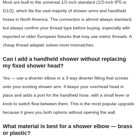
Most are built to the universal 1/2-inch standard (1/2-inch IPS or
G1/2), which fits the vast majority of shower arms and handheld
hoses in North America. The connection is almost always standard,
but always confirm your thread type before buying, especially with
imported or older European fixtures that may use metric threads. A
cheap thread adapter solves most mismatches.
Can I add a handheld shower without replacing
my fixed shower head?
Yes — use a diverter elbow or a 3-way diverter fitting that screws
onto your existing shower arm. It keeps your overhead head in
place and adds a port for the handheld hose, with a small lever or
knob to switch flow between them. This is the most popular upgrade
because it gives you both options without opening the wall.
What material is best for a shower elbow — brass
or plastic?