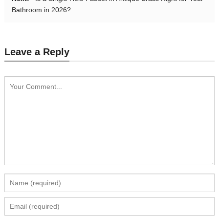
Bathroom in 2026?
Leave a Reply