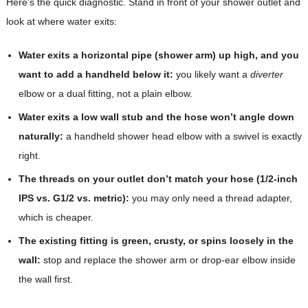
Here’s the quick diagnostic. Stand in front of your shower outlet and
look at where water exits:
Water exits a horizontal pipe (shower arm) up high, and you
want to add a handheld below it:
you likely want a
diverter
elbow or a dual fitting, not a plain elbow.
Water exits a low wall stub and the hose won’t angle down
naturally:
a handheld shower head elbow with a swivel is exactly
right.
The threads on your outlet don’t match your hose (1/2-inch
IPS vs. G1/2 vs. metric):
you may only need a thread adapter,
which is cheaper.
The existing fitting is green, crusty, or spins loosely in the
wall:
stop and replace the shower arm or drop-ear elbow inside
the wall first.