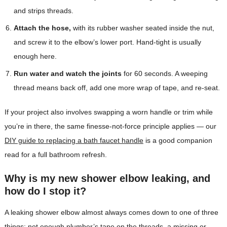
and strips threads.
Attach the hose,
with its rubber washer seated inside the nut,
and screw it to the elbow’s lower port. Hand-tight is usually
enough here.
Run water and watch the joints
for 60 seconds. A weeping
thread means back off, add one more wrap of tape, and re-seat.
If your project also involves swapping a worn handle or trim while
you’re in there, the same finesse-not-force principle applies — our
DIY guide to replacing a bath faucet handle
is a good companion
read for a full bathroom refresh.
Why is my new shower elbow leaking, and
how do I stop it?
A leaking shower elbow almost always comes down to one of three
things: not enough plumber’s tape on the threads, a missing or