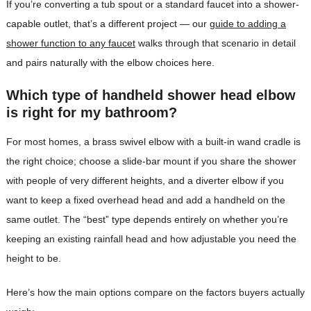
If you’re converting a tub spout or a standard faucet into a shower-
capable outlet, that’s a different project — our
guide to adding a
shower function to any faucet
walks through that scenario in detail
and pairs naturally with the elbow choices here.
Which type of handheld shower head elbow
is right for my bathroom?
For most homes, a brass swivel elbow with a built-in wand cradle is
the right choice; choose a slide-bar mount if you share the shower
with people of very different heights, and a diverter elbow if you
want to keep a fixed overhead head and add a handheld on the
same outlet. The “best” type depends entirely on whether you’re
keeping an existing rainfall head and how adjustable you need the
height to be.
Here’s how the main options compare on the factors buyers actually