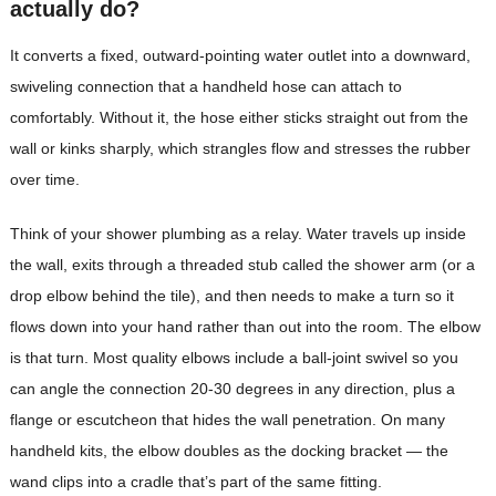
actually do?
It converts a fixed, outward-pointing water outlet into a downward,
swiveling connection that a handheld hose can attach to
comfortably. Without it, the hose either sticks straight out from the
wall or kinks sharply, which strangles flow and stresses the rubber
over time.
Think of your shower plumbing as a relay. Water travels up inside
the wall, exits through a threaded stub called the shower arm (or a
drop elbow behind the tile), and then needs to make a turn so it
flows down into your hand rather than out into the room. The elbow
is that turn. Most quality elbows include a ball-joint swivel so you
can angle the connection 20-30 degrees in any direction, plus a
flange or escutcheon that hides the wall penetration. On many
handheld kits, the elbow doubles as the docking bracket — the
wand clips into a cradle that’s part of the same fitting.