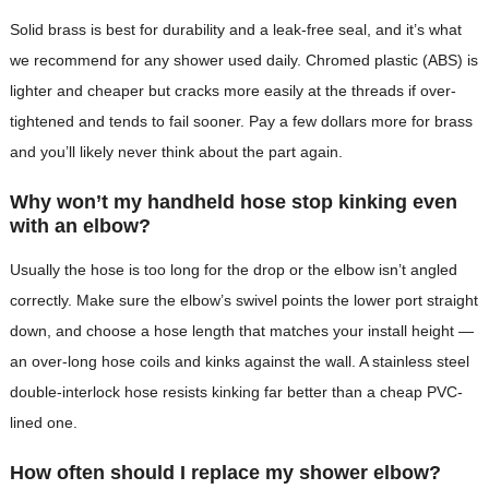
Solid brass is best for durability and a leak-free seal, and it’s what
we recommend for any shower used daily. Chromed plastic (ABS) is
lighter and cheaper but cracks more easily at the threads if over-
tightened and tends to fail sooner. Pay a few dollars more for brass
and you’ll likely never think about the part again.
Why won’t my handheld hose stop kinking even
with an elbow?
Usually the hose is too long for the drop or the elbow isn’t angled
correctly. Make sure the elbow’s swivel points the lower port straight
down, and choose a hose length that matches your install height —
an over-long hose coils and kinks against the wall. A stainless steel
double-interlock hose resists kinking far better than a cheap PVC-
lined one.
How often should I replace my shower elbow?