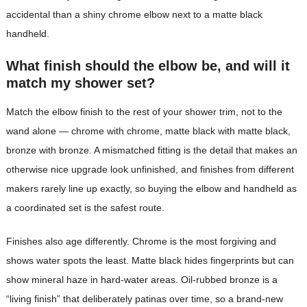
accidental than a shiny chrome elbow next to a matte black
handheld.
What finish should the elbow be, and will it
match my shower set?
Match the elbow finish to the rest of your shower trim, not to the
wand alone — chrome with chrome, matte black with matte black,
bronze with bronze. A mismatched fitting is the detail that makes an
otherwise nice upgrade look unfinished, and finishes from different
makers rarely line up exactly, so buying the elbow and handheld as
a coordinated set is the safest route.
Finishes also age differently. Chrome is the most forgiving and
shows water spots the least. Matte black hides fingerprints but can
show mineral haze in hard-water areas. Oil-rubbed bronze is a
“living finish” that deliberately patinas over time, so a brand-new