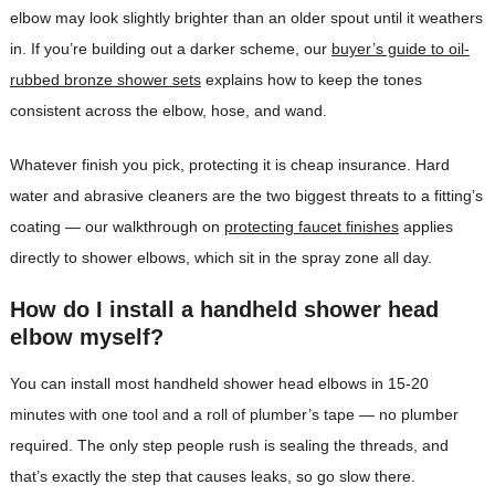
elbow may look slightly brighter than an older spout until it weathers
in. If you’re building out a darker scheme, our
buyer’s guide to oil-
rubbed bronze shower sets
explains how to keep the tones
consistent across the elbow, hose, and wand.
Whatever finish you pick, protecting it is cheap insurance. Hard
water and abrasive cleaners are the two biggest threats to a fitting’s
coating — our walkthrough on
protecting faucet finishes
applies
directly to shower elbows, which sit in the spray zone all day.
How do I install a handheld shower head
elbow myself?
You can install most handheld shower head elbows in 15-20
minutes with one tool and a roll of plumber’s tape — no plumber
required. The only step people rush is sealing the threads, and
that’s exactly the step that causes leaks, so go slow there.