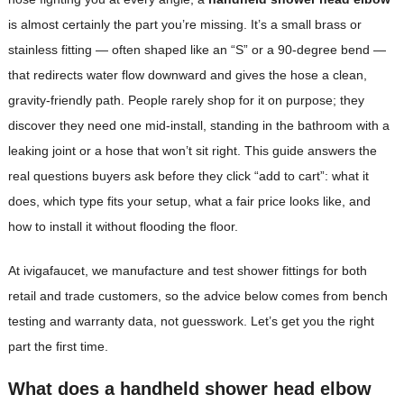
is almost certainly the part you’re missing. It’s a small brass or
stainless fitting — often shaped like an “S” or a 90-degree bend —
that redirects water flow downward and gives the hose a clean,
gravity-friendly path. People rarely shop for it on purpose; they
discover they need one mid-install, standing in the bathroom with a
leaking joint or a hose that won’t sit right. This guide answers the
real questions buyers ask before they click “add to cart”: what it
does, which type fits your setup, what a fair price looks like, and
how to install it without flooding the floor.
At ivigafaucet, we manufacture and test shower fittings for both
retail and trade customers, so the advice below comes from bench
testing and warranty data, not guesswork. Let’s get you the right
part the first time.
What does a handheld shower head elbow