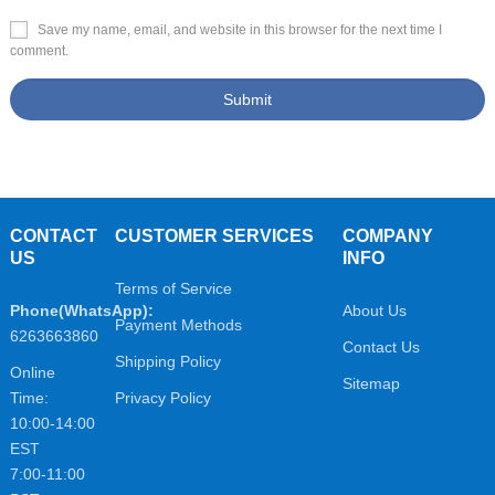
Save my name, email, and website in this browser for the next time I
comment.
CONTACT
CUSTOMER SERVICES
COMPANY
US
INFO
Terms of Service
Phone(WhatsApp):
About Us
Payment Methods
6263663860
Contact Us
Shipping Policy
Online
Sitemap
Time:
Privacy Policy
10:00-14:00
EST
7:00-11:00