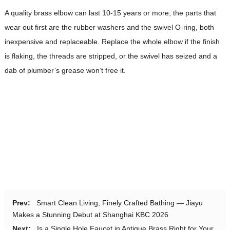
A quality brass elbow can last 10-15 years or more; the parts that
wear out first are the rubber washers and the swivel O-ring, both
inexpensive and replaceable. Replace the whole elbow if the finish
is flaking, the threads are stripped, or the swivel has seized and a
dab of plumber’s grease won’t free it.
Prev:
Smart Clean Living, Finely Crafted Bathing — Jiayu
Makes a Stunning Debut at Shanghai KBC 2026
Next:
Is a Single Hole Faucet in Antique Brass Right for Your