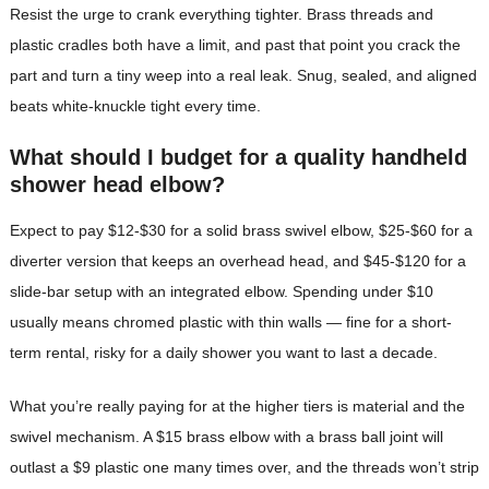
Resist the urge to crank everything tighter. Brass threads and
plastic cradles both have a limit, and past that point you crack the
part and turn a tiny weep into a real leak. Snug, sealed, and aligned
beats white-knuckle tight every time.
What should I budget for a quality handheld
shower head elbow?
Expect to pay $12-$30 for a solid brass swivel elbow, $25-$60 for a
diverter version that keeps an overhead head, and $45-$120 for a
slide-bar setup with an integrated elbow. Spending under $10
usually means chromed plastic with thin walls — fine for a short-
term rental, risky for a daily shower you want to last a decade.
What you’re really paying for at the higher tiers is material and the
swivel mechanism. A $15 brass elbow with a brass ball joint will
outlast a $9 plastic one many times over, and the threads won’t strip