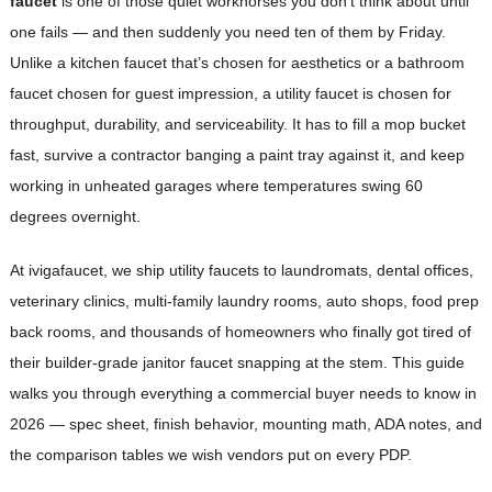
faucet
is one of those quiet workhorses you don’t think about until
one fails — and then suddenly you need ten of them by Friday.
Unlike a kitchen faucet that’s chosen for aesthetics or a bathroom
faucet chosen for guest impression, a utility faucet is chosen for
throughput, durability, and serviceability. It has to fill a mop bucket
fast, survive a contractor banging a paint tray against it, and keep
working in unheated garages where temperatures swing 60
degrees overnight.
At ivigafaucet, we ship utility faucets to laundromats, dental offices,
veterinary clinics, multi-family laundry rooms, auto shops, food prep
back rooms, and thousands of homeowners who finally got tired of
their builder-grade janitor faucet snapping at the stem. This guide
walks you through everything a commercial buyer needs to know in
2026 — spec sheet, finish behavior, mounting math, ADA notes, and
the comparison tables we wish vendors put on every PDP.