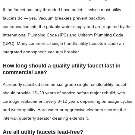
If the faucet has any threaded hose outlet — which most utility
faucets do — yes. Vacuum breakers prevent backflow
contamination into the potable water supply and are required by the
International Plumbing Code (IPC) and Uniform Plumbing Code
(UPC). Many commercial single handle utility faucets include an
integrated atmospheric vacuum breaker.
How long should a quality utility faucet last in
commercial use?
A properly specified commercial-grade single handle utility faucet
should provide 15–20 years of service before major rebuild, with
cartridge replacement every 8–12 years depending on usage cycles
and water quality. Hard water or aggressive cleaners shorten the
interval; quarterly aerator cleaning extends it.
Are all utility faucets lead-free?