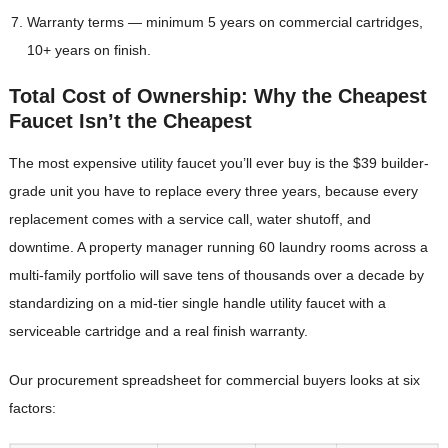
Warranty terms — minimum 5 years on commercial cartridges,
10+ years on finish.
Total Cost of Ownership: Why the Cheapest
Faucet Isn’t the Cheapest
The most expensive utility faucet you’ll ever buy is the $39 builder-
grade unit you have to replace every three years, because every
replacement comes with a service call, water shutoff, and
downtime. A property manager running 60 laundry rooms across a
multi-family portfolio will save tens of thousands over a decade by
standardizing on a mid-tier single handle utility faucet with a
serviceable cartridge and a real finish warranty.
Our procurement spreadsheet for commercial buyers looks at six
factors: