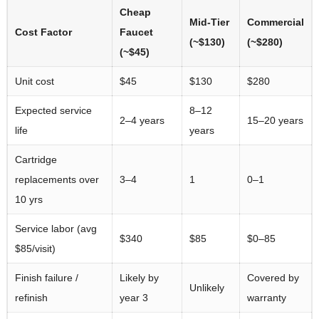
Cheap
Mid-Tier
Commercial
Cost Factor
Faucet
(~$130)
(~$280)
(~$45)
Unit cost
$45
$130
$280
Expected service
8–12
2–4 years
15–20 years
life
years
Cartridge
replacements over
3–4
1
0–1
10 yrs
Service labor (avg
$340
$85
$0–85
$85/visit)
Finish failure /
Likely by
Covered by
Unlikely
refinish
year 3
warranty