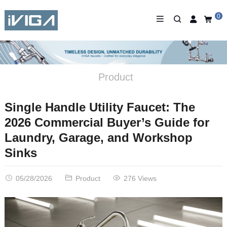
0
Product
Single Handle Utility Faucet: The
2026 Commercial Buyer’s Guide for
Laundry, Garage, and Workshop
Sinks
05/28/2026
Product
276 Views