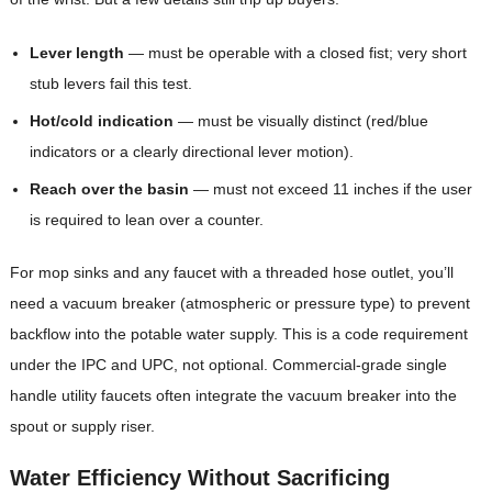
Lever length
— must be operable with a closed fist; very short
stub levers fail this test.
Hot/cold indication
— must be visually distinct (red/blue
indicators or a clearly directional lever motion).
Reach over the basin
— must not exceed 11 inches if the user
is required to lean over a counter.
For mop sinks and any faucet with a threaded hose outlet, you’ll
need a vacuum breaker (atmospheric or pressure type) to prevent
backflow into the potable water supply. This is a code requirement
under the IPC and UPC, not optional. Commercial-grade single
handle utility faucets often integrate the vacuum breaker into the
spout or supply riser.
Water Efficiency Without Sacrificing