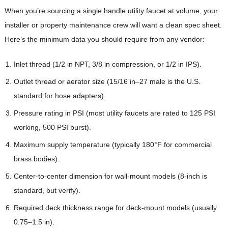
When you’re sourcing a single handle utility faucet at volume, your
installer or property maintenance crew will want a clean spec sheet.
Here’s the minimum data you should require from any vendor:
Inlet thread (1/2 in NPT, 3/8 in compression, or 1/2 in IPS).
Outlet thread or aerator size (15/16 in–27 male is the U.S.
standard for hose adapters).
Pressure rating in PSI (most utility faucets are rated to 125 PSI
working, 500 PSI burst).
Maximum supply temperature (typically 180°F for commercial
brass bodies).
Center-to-center dimension for wall-mount models (8-inch is
standard, but verify).
Required deck thickness range for deck-mount models (usually
0.75–1.5 in).