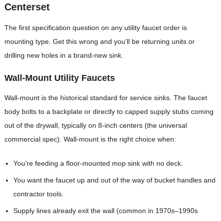
Centerset
The first specification question on any utility faucet order is
mounting type. Get this wrong and you’ll be returning units or
drilling new holes in a brand-new sink.
Wall-Mount Utility Faucets
Wall-mount is the historical standard for service sinks. The faucet
body bolts to a backplate or directly to capped supply stubs coming
out of the drywall, typically on 8-inch centers (the universal
commercial spec). Wall-mount is the right choice when:
You’re feeding a floor-mounted mop sink with no deck.
You want the faucet up and out of the way of bucket handles and
contractor tools.
Supply lines already exit the wall (common in 1970s–1990s