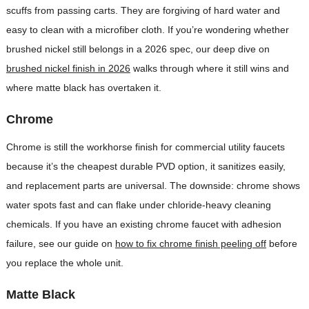
scuffs from passing carts. They are forgiving of hard water and
easy to clean with a microfiber cloth. If you’re wondering whether
brushed nickel still belongs in a 2026 spec, our deep dive on
brushed nickel finish in 2026
walks through where it still wins and
where matte black has overtaken it.
Chrome
Chrome is still the workhorse finish for commercial utility faucets
because it’s the cheapest durable PVD option, it sanitizes easily,
and replacement parts are universal. The downside: chrome shows
water spots fast and can flake under chloride-heavy cleaning
chemicals. If you have an existing chrome faucet with adhesion
failure, see our guide on
how to fix chrome finish peeling off
before
you replace the whole unit.
Matte Black