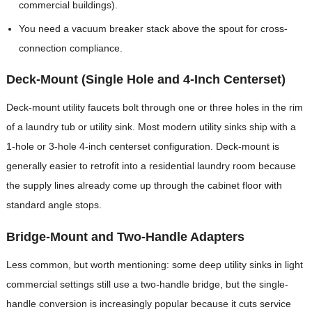
commercial buildings).
You need a vacuum breaker stack above the spout for cross-
connection compliance.
Deck-Mount (Single Hole and 4-Inch Centerset)
Deck-mount utility faucets bolt through one or three holes in the rim
of a laundry tub or utility sink. Most modern utility sinks ship with a
1-hole or 3-hole 4-inch centerset configuration. Deck-mount is
generally easier to retrofit into a residential laundry room because
the supply lines already come up through the cabinet floor with
standard angle stops.
Bridge-Mount and Two-Handle Adapters
Less common, but worth mentioning: some deep utility sinks in light
commercial settings still use a two-handle bridge, but the single-
handle conversion is increasingly popular because it cuts service