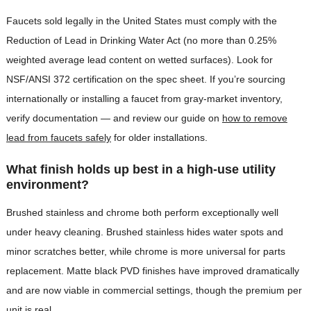
Faucets sold legally in the United States must comply with the
Reduction of Lead in Drinking Water Act (no more than 0.25%
weighted average lead content on wetted surfaces). Look for
NSF/ANSI 372 certification on the spec sheet. If you’re sourcing
internationally or installing a faucet from gray-market inventory,
verify documentation — and review our guide on
how to remove
lead from faucets safely
for older installations.
What finish holds up best in a high-use utility
environment?
Brushed stainless and chrome both perform exceptionally well
under heavy cleaning. Brushed stainless hides water spots and
minor scratches better, while chrome is more universal for parts
replacement. Matte black PVD finishes have improved dramatically
and are now viable in commercial settings, though the premium per
unit is real.