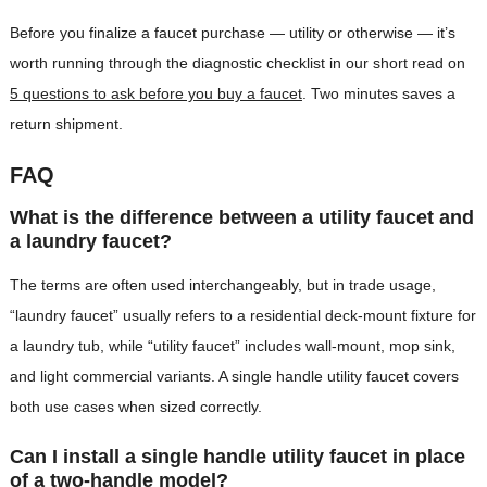
Before you finalize a faucet purchase — utility or otherwise — it’s
worth running through the diagnostic checklist in our short read on
5 questions to ask before you buy a faucet
. Two minutes saves a
return shipment.
FAQ
What is the difference between a utility faucet and
a laundry faucet?
The terms are often used interchangeably, but in trade usage,
“laundry faucet” usually refers to a residential deck-mount fixture for
a laundry tub, while “utility faucet” includes wall-mount, mop sink,
and light commercial variants. A single handle utility faucet covers
both use cases when sized correctly.
Can I install a single handle utility faucet in place
of a two-handle model?