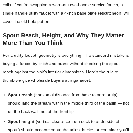
calls. If you’re swapping a worn-out two-handle service faucet, a
single handle utility faucet with a 4-inch base plate (escutcheon) will
cover the old hole pattern.
Spout Reach, Height, and Why They Matter
More Than You Think
For a utility faucet, geometry is everything. The standard mistake is
buying a faucet by finish and brand without checking the spout
reach against the sink’s interior dimensions. Here’s the rule of
thumb we give wholesale buyers at ivigafaucet:
Spout reach
(horizontal distance from base to aerator tip)
should land the stream within the middle third of the basin — not
on the back wall, not at the front lip.
Spout height
(vertical clearance from deck to underside of
spout) should accommodate the tallest bucket or container you’ll