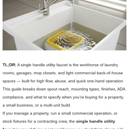
TL;DR:
A single handle utility faucet is the workhorse of laundry
rooms, garages, mop closets, and light commercial back-of-house
spaces — built for high flow, abuse, and quick one-hand operation.
This guide breaks down spout reach, mounting types, finishes, ADA
compliance, and what to specify when you’re buying for a property,
a small business, or a multi-unit build.
If you manage a property, run a small commercial operation, or
stock fixtures for a contracting crew, the
single handle utility