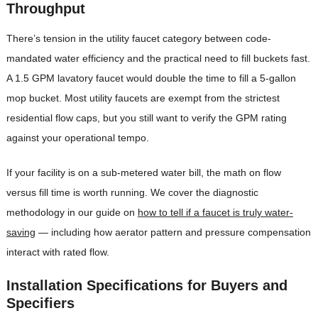
Throughput
There’s tension in the utility faucet category between code-
mandated water efficiency and the practical need to fill buckets fast.
A 1.5 GPM lavatory faucet would double the time to fill a 5-gallon
mop bucket. Most utility faucets are exempt from the strictest
residential flow caps, but you still want to verify the GPM rating
against your operational tempo.
If your facility is on a sub-metered water bill, the math on flow
versus fill time is worth running. We cover the diagnostic
methodology in our guide on
how to tell if a faucet is truly water-
saving
— including how aerator pattern and pressure compensation
interact with rated flow.
Installation Specifications for Buyers and
Specifiers