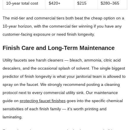
10-year total cost
$420+
$215
$280–365
The mid-tier and commercial tiers both beat the cheap option on a
10-year horizon, with the commercial tier winning if you have any
customer-facing exposure or need finish longevity.
Finish Care and Long-Term Maintenance
Utility faucets see harsh cleaners — bleach, ammonia, citric acid
descalers, and the occasional splash of solvent. The single biggest
predictor of finish longevity is what your janitorial team is allowed to
spray on the faucet. We strongly recommend posting a cleaning
protocol next to every commercial utility sink. Our maintenance
guide on
protecting faucet finishes
goes into the specific chemical
sensitivities of each finish family — it’s worth printing and
laminating.