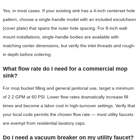
Yes, in most cases. If your existing sink has a 4-inch centerset hole
pattern, choose a single-handle model with an included escutcheon
(cover plate) that spans the outer hole spacing. For 8-inch wall-
mount installations, single-handle bodies are available with
matching center dimensions, but verify the inlet threads and rough-
in depth before ordering.
What flow rate do I need for a commercial mop
sink?
For mop bucket filling and general janitorial use, target a minimum
of 2.2 GPM at 60 PSI. Lower flow rates dramatically increase fill
times and become a labor cost in high-turnover settings. Verify that
your local code permits the chosen flow rate — most utility faucets
are exempt from residential lavatory caps.
Do I need a vacuum breaker on my utility faucet?