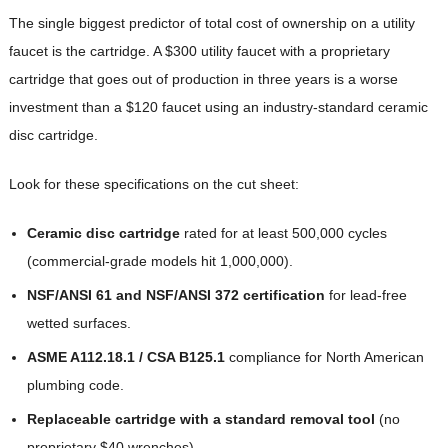
The single biggest predictor of total cost of ownership on a utility
faucet is the cartridge. A $300 utility faucet with a proprietary
cartridge that goes out of production in three years is a worse
investment than a $120 faucet using an industry-standard ceramic
disc cartridge.
Look for these specifications on the cut sheet:
Ceramic disc cartridge
rated for at least 500,000 cycles
(commercial-grade models hit 1,000,000).
NSF/ANSI 61 and NSF/ANSI 372 certification
for lead-free
wetted surfaces.
ASME A112.18.1 / CSA B125.1
compliance for North American
plumbing code.
Replaceable cartridge with a standard removal tool
(no
proprietary $40 wrenches).