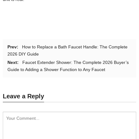
Prev:
How to Replace a Bath Faucet Handle: The Complete
2026 DIY Guide
Next:
Faucet Extender Shower: The Complete 2026 Buyer’s
Guide to Adding a Shower Function to Any Faucet
Leave a Reply