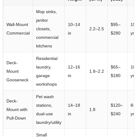
Mop sinks,
janitor
Wall-Mount
10–14
$95–
15
closets,
2.2–2.5
Commercial
in
$280
yrs
commercial
kitchens
Residential
Deck-
laundry,
12–16
$65–
10
Mount
1.8–2.2
garage
in
$180
yrs
Gooseneck
workshops
Pet wash
Deck-
stations,
14–18
$120–
8–
Mount with
1.8
dual-use
in
$240
yrs
Pull-Down
laundry/utility
Small