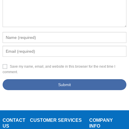
Save my name, email, and website in this browser for the next time I
comment.
CONTACT
CUSTOMER SERVICES
COMPANY
US
INFO