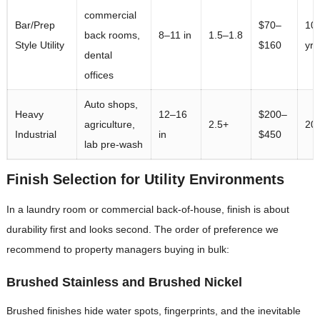
commercial
Bar/Prep
$70–
10
back rooms,
8–11 in
1.5–1.8
Style Utility
$160
yrs
dental
offices
Auto shops,
Heavy
12–16
$200–
agriculture,
2.5+
20+
Industrial
in
$450
lab pre-wash
Finish Selection for Utility Environments
In a laundry room or commercial back-of-house, finish is about
durability first and looks second. The order of preference we
recommend to property managers buying in bulk:
Brushed Stainless and Brushed Nickel
Brushed finishes hide water spots, fingerprints, and the inevitable