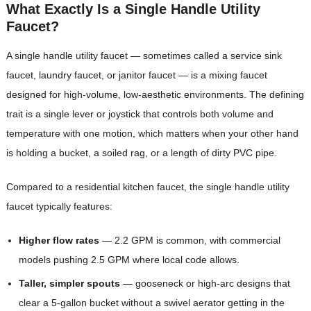
What Exactly Is a Single Handle Utility
Faucet?
A single handle utility faucet — sometimes called a service sink
faucet, laundry faucet, or janitor faucet — is a mixing faucet
designed for high-volume, low-aesthetic environments. The defining
trait is a single lever or joystick that controls both volume and
temperature with one motion, which matters when your other hand
is holding a bucket, a soiled rag, or a length of dirty PVC pipe.
Compared to a residential kitchen faucet, the single handle utility
faucet typically features:
Higher flow rates
— 2.2 GPM is common, with commercial
models pushing 2.5 GPM where local code allows.
Taller, simpler spouts
— gooseneck or high-arc designs that
clear a 5-gallon bucket without a swivel aerator getting in the