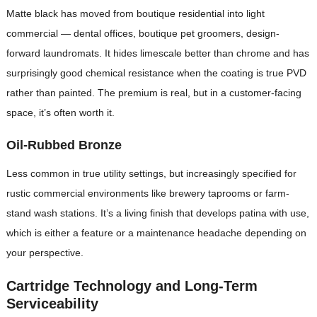
Matte black has moved from boutique residential into light
commercial — dental offices, boutique pet groomers, design-
forward laundromats. It hides limescale better than chrome and has
surprisingly good chemical resistance when the coating is true PVD
rather than painted. The premium is real, but in a customer-facing
space, it’s often worth it.
Oil-Rubbed Bronze
Less common in true utility settings, but increasingly specified for
rustic commercial environments like brewery taprooms or farm-
stand wash stations. It’s a living finish that develops patina with use,
which is either a feature or a maintenance headache depending on
your perspective.
Cartridge Technology and Long-Term
Serviceability