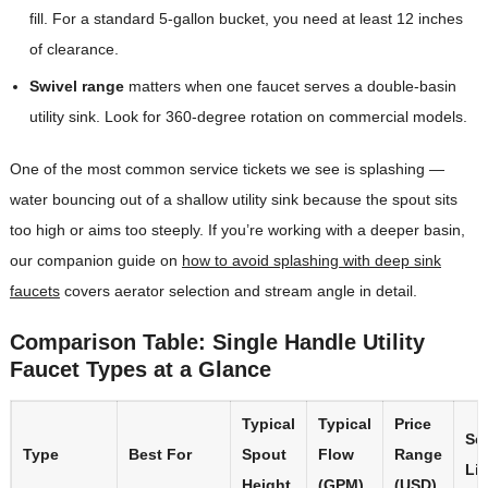
fill. For a standard 5-gallon bucket, you need at least 12 inches
of clearance.
Swivel range
matters when one faucet serves a double-basin
utility sink. Look for 360-degree rotation on commercial models.
One of the most common service tickets we see is splashing —
water bouncing out of a shallow utility sink because the spout sits
too high or aims too steeply. If you’re working with a deeper basin,
our companion guide on
how to avoid splashing with deep sink
faucets
covers aerator selection and stream angle in detail.
Comparison Table: Single Handle Utility
Faucet Types at a Glance
Typical
Typical
Price
Se
Type
Best For
Spout
Flow
Range
Lif
Height
(GPM)
(USD)