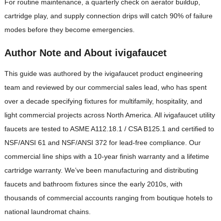
For routine maintenance, a quarterly check on aerator buildup,
cartridge play, and supply connection drips will catch 90% of failure
modes before they become emergencies.
Author Note and About ivigafaucet
This guide was authored by the ivigafaucet product engineering
team and reviewed by our commercial sales lead, who has spent
over a decade specifying fixtures for multifamily, hospitality, and
light commercial projects across North America. All ivigafaucet utility
faucets are tested to ASME A112.18.1 / CSA B125.1 and certified to
NSF/ANSI 61 and NSF/ANSI 372 for lead-free compliance. Our
commercial line ships with a 10-year finish warranty and a lifetime
cartridge warranty. We’ve been manufacturing and distributing
faucets and bathroom fixtures since the early 2010s, with
thousands of commercial accounts ranging from boutique hotels to
national laundromat chains.