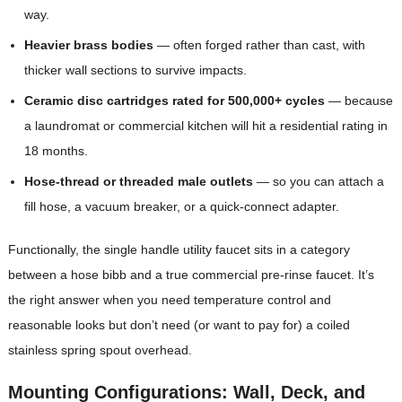
way.
Heavier brass bodies
— often forged rather than cast, with
thicker wall sections to survive impacts.
Ceramic disc cartridges rated for 500,000+ cycles
— because
a laundromat or commercial kitchen will hit a residential rating in
18 months.
Hose-thread or threaded male outlets
— so you can attach a
fill hose, a vacuum breaker, or a quick-connect adapter.
Functionally, the single handle utility faucet sits in a category
between a hose bibb and a true commercial pre-rinse faucet. It’s
the right answer when you need temperature control and
reasonable looks but don’t need (or want to pay for) a coiled
stainless spring spout overhead.
Mounting Configurations: Wall, Deck, and