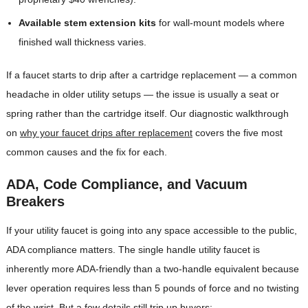
Available stem extension kits
for wall-mount models where
finished wall thickness varies.
If a faucet starts to drip after a cartridge replacement — a common
headache in older utility setups — the issue is usually a seat or
spring rather than the cartridge itself. Our diagnostic walkthrough
on
why your faucet drips after replacement
covers the five most
common causes and the fix for each.
ADA, Code Compliance, and Vacuum
Breakers
If your utility faucet is going into any space accessible to the public,
ADA compliance matters. The single handle utility faucet is
inherently more ADA-friendly than a two-handle equivalent because
lever operation requires less than 5 pounds of force and no twisting
of the wrist. But a few details still trip up buyers: