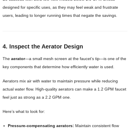
designed for specific uses, as they may feel weak and frustrate
users, leading to longer running times that negate the savings.
4. Inspect the Aerator Design
The
aerator
—a small mesh screen at the faucet’s tip—is one of the
key components that determine how efficiently water is used.
Aerators mix air with water to maintain pressure while reducing
actual water flow. High-quality aerators can make a 1.2 GPM faucet
feel just as strong as a 2.2 GPM one.
Here’s what to look for:
Pressure-compensating aerators:
Maintain consistent flow