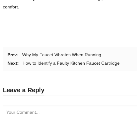
comfort.
Prev:
Why My Faucet Vibrates When Running
Next:
How to Identify a Faulty Kitchen Faucet Cartridge
Leave a Reply