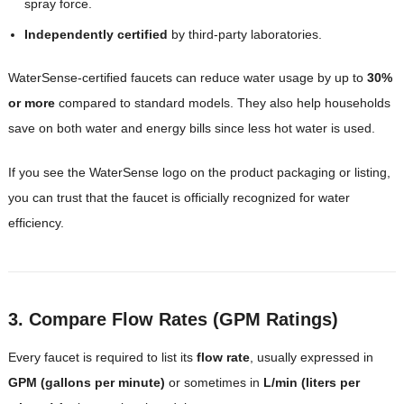
spray force.
Independently certified
by third-party laboratories.
WaterSense-certified faucets can reduce water usage by up to
30%
or more
compared to standard models. They also help households
save on both water and energy bills since less hot water is used.
If you see the WaterSense logo on the product packaging or listing,
you can trust that the faucet is officially recognized for water
efficiency.
3. Compare Flow Rates (GPM Ratings)
Every faucet is required to list its
flow rate
, usually expressed in
GPM (gallons per minute)
or sometimes in
L/min (liters per