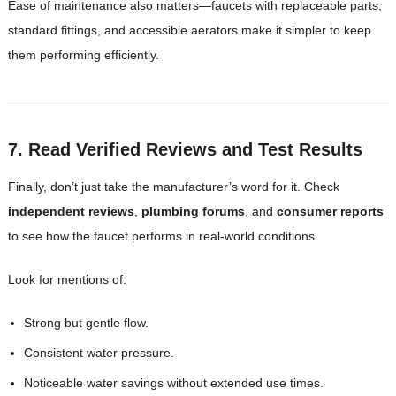
Ease of maintenance also matters—faucets with replaceable parts,
standard fittings, and accessible aerators make it simpler to keep
them performing efficiently.
7. Read Verified Reviews and Test Results
Finally, don’t just take the manufacturer’s word for it. Check
independent reviews
,
plumbing forums
, and
consumer reports
to see how the faucet performs in real-world conditions.
Look for mentions of:
Strong but gentle flow.
Consistent water pressure.
Noticeable water savings without extended use times.