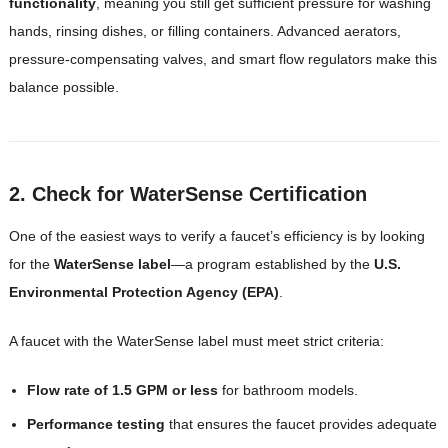
functionality
, meaning you still get sufficient pressure for washing
hands, rinsing dishes, or filling containers. Advanced aerators,
pressure-compensating valves, and smart flow regulators make this
balance possible.
2. Check for WaterSense Certification
One of the easiest ways to verify a faucet’s efficiency is by looking
for the
WaterSense label
—a program established by the
U.S.
Environmental Protection Agency (EPA)
.
A faucet with the WaterSense label must meet strict criteria:
Flow rate of 1.5 GPM or less
for bathroom models.
Performance testing
that ensures the faucet provides adequate