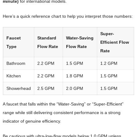
minute)
for international models.
Here’s a quick reference chart to help you interpret those numbers:
Super-
Faucet
Standard
Water-Saving
Efficient Flow
Type
Flow Rate
Flow Rate
Rate
Bathroom
2.2 GPM
1.5 GPM
1.2 GPM
Kitchen
2.2 GPM
1.8 GPM
1.5 GPM
Showerhead
2.5 GPM
2.0 GPM
1.5 GPM
A faucet that falls within the “Water-Saving” or “Super-Efficient”
range while still delivering consistent performance is a strong
indicator of genuine efficiency.
Be cautious with ultra-low-flow models below 1.0 GPM unless