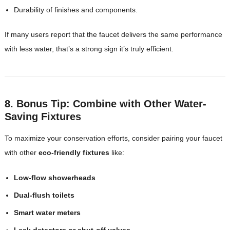
Durability of finishes and components.
If many users report that the faucet delivers the same performance
with less water, that’s a strong sign it’s truly efficient.
8. Bonus Tip: Combine with Other Water-
Saving Fixtures
To maximize your conservation efforts, consider pairing your faucet
with other
eco-friendly fixtures
like:
Low-flow showerheads
Dual-flush toilets
Smart water meters
Leak detectors or shut-off valves