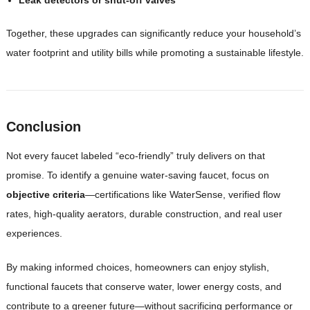
Together, these upgrades can significantly reduce your household’s
water footprint and utility bills while promoting a sustainable lifestyle.
Conclusion
Not every faucet labeled “eco-friendly” truly delivers on that
promise. To identify a genuine water-saving faucet, focus on
objective criteria
—certifications like WaterSense, verified flow
rates, high-quality aerators, durable construction, and real user
experiences.
By making informed choices, homeowners can enjoy stylish,
functional faucets that conserve water, lower energy costs, and
contribute to a greener future—without sacrificing performance or