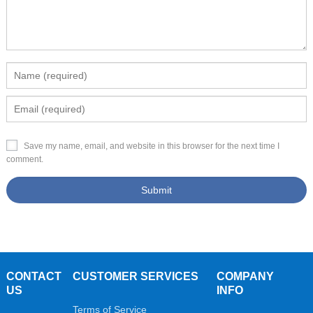
Save my name, email, and website in this browser for the next time I
comment.
CONTACT
CUSTOMER SERVICES
COMPANY
US
INFO
Terms of Service