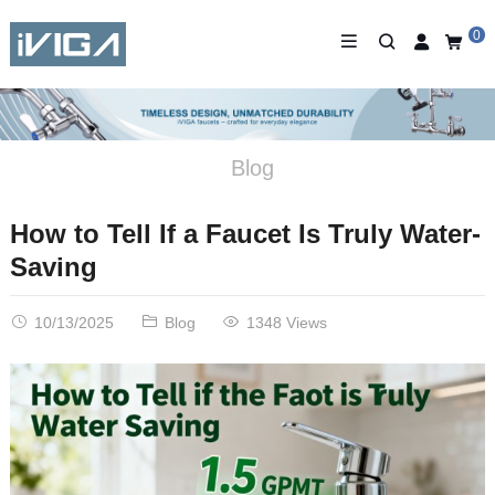
0
Blog
How to Tell If a Faucet Is Truly Water-
Saving
10/13/2025
Blog
1348 Views