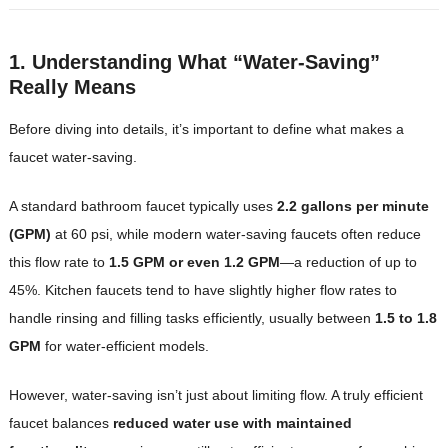
1. Understanding What “Water-Saving”
Really Means
Before diving into details, it’s important to define what makes a
faucet water-saving.
A standard bathroom faucet typically uses
2.2 gallons per minute
(GPM)
at 60 psi, while modern water-saving faucets often reduce
this flow rate to
1.5 GPM or even 1.2 GPM
—a reduction of up to
45%. Kitchen faucets tend to have slightly higher flow rates to
handle rinsing and filling tasks efficiently, usually between
1.5 to 1.8
GPM
for water-efficient models.
However, water-saving isn’t just about limiting flow. A truly efficient
faucet balances
reduced water use with maintained