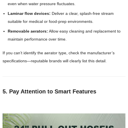
even when water pressure fluctuates.
Laminar flow devices:
Deliver a clear, splash-free stream
suitable for medical or food-prep environments.
Removable aerators:
Allow easy cleaning and replacement to
maintain performance over time.
If you can’t identify the aerator type, check the manufacturer’s
specifications—reputable brands will clearly list this detail.
5. Pay Attention to Smart Features