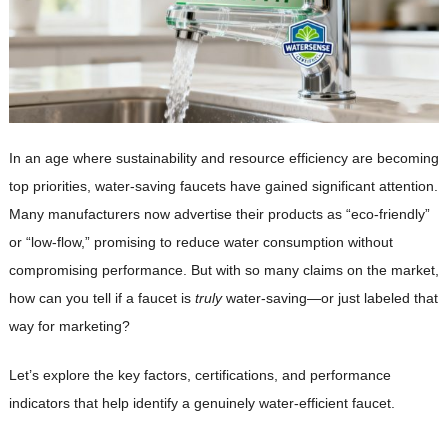
In an age where sustainability and resource efficiency are becoming
top priorities, water-saving faucets have gained significant attention.
Many manufacturers now advertise their products as “eco-friendly”
or “low-flow,” promising to reduce water consumption without
compromising performance. But with so many claims on the market,
how can you tell if a faucet is
truly
water-saving—or just labeled that
way for marketing?
Let’s explore the key factors, certifications, and performance
indicators that help identify a genuinely water-efficient faucet.