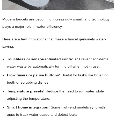
Modern faucets are becoming increasingly smart, and technology
plays a major role in water efficiency.
Here are a few innovations that make a faucet genuinely water-
saving:
Touchless or sensor-activated controls:
Prevent accidental
water waste by automatically turning off when not in use.
Flow timers or pause buttons:
Useful for tasks like brushing
teeth or scrubbing dishes.
Temperature presets:
Reduce the need to run water while
adjusting the temperature.
Smart home integration:
Some high-end models sync with
apps to track water usage and detect leaks.