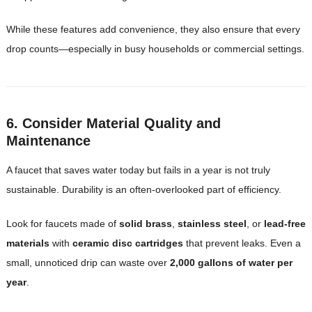
While these features add convenience, they also ensure that every
drop counts—especially in busy households or commercial settings.
6. Consider Material Quality and
Maintenance
A faucet that saves water today but fails in a year is not truly
sustainable. Durability is an often-overlooked part of efficiency.
Look for faucets made of
solid brass
,
stainless steel
, or
lead-free
materials
with
ceramic disc cartridges
that prevent leaks. Even a
small, unnoticed drip can waste over
2,000 gallons of water per
year
.