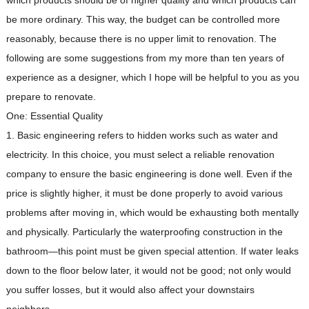
which products should be of higher quality and which products can
be more ordinary. This way, the budget can be controlled more
reasonably, because there is no upper limit to renovation. The
following are some suggestions from my more than ten years of
experience as a designer, which I hope will be helpful to you as you
prepare to renovate.
One: Essential Quality
1. Basic engineering refers to hidden works such as water and
electricity. In this choice, you must select a reliable renovation
company to ensure the basic engineering is done well. Even if the
price is slightly higher, it must be done properly to avoid various
problems after moving in, which would be exhausting both mentally
and physically. Particularly the waterproofing construction in the
bathroom—this point must be given special attention. If water leaks
down to the floor below later, it would not be good; not only would
you suffer losses, but it would also affect your downstairs