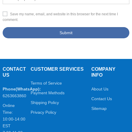
Save my name, email, and website in this browser for the next time I
comment.
CONTACT
CUSTOMER SERVICES
COMPANY
US
INFO
Terms of Service
Phone(WhatsApp):
About Us
Payment Methods
6263663860
Contact Us
Shipping Policy
Online
Sitemap
Time:
Privacy Policy
10:00-14:00
EST