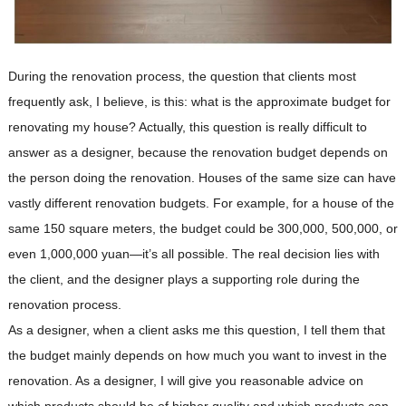
During the renovation process, the question that clients most
frequently ask, I believe, is this: what is the approximate budget for
renovating my house? Actually, this question is really difficult to
answer as a designer, because the renovation budget depends on
the person doing the renovation. Houses of the same size can have
vastly different renovation budgets. For example, for a house of the
same 150 square meters, the budget could be 300,000, 500,000, or
even 1,000,000 yuan—it’s all possible. The real decision lies with
the client, and the designer plays a supporting role during the
renovation process.
As a designer, when a client asks me this question, I tell them that
the budget mainly depends on how much you want to invest in the
renovation. As a designer, I will give you reasonable advice on