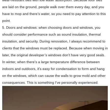
wear-resistant tiles with low water absorption. Because floor tiles
are laid on the ground, people walk over them every day, and you
have to mop and there’s water, so you need to pay attention to this
point.
5. Doors and windows: when choosing doors and windows, you
should consider performance such as sound insulation, thermal
insulation, and security. During renovation, I always recommend to
clients that the windows must be replaced. Because when moving in
later, the original developer’s windows don’t have very good seals.
In winter, when there’s a large temperature difference between
indoors and outdoors, it’s easy for condensation to form and hang
on the windows, which can cause the walls to grow mold and other
consequences. This is something I’ve personally experienced.