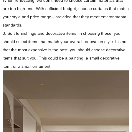
When renovating, we don’t need to choose curtain materials that
are too high-end. With sufficient budget, choose curtains that match
your style and price range—provided that they meet environmental
standards.
3. Soft furnishings and decorative items: in choosing these, you
should select items that match your overall renovation style. It’s not
that the most expensive is the best; you should choose decorative
items that suit you. This could be a painting, a small decorative
item, or a small ornament.