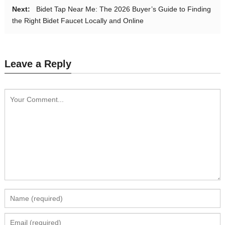
Next:
Bidet Tap Near Me: The 2026 Buyer’s Guide to Finding
the Right Bidet Faucet Locally and Online
Leave a Reply