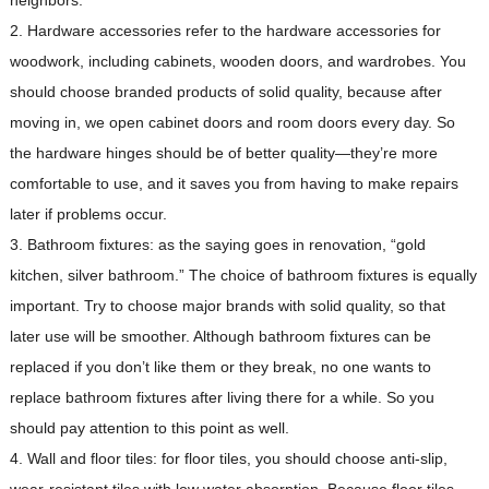
neighbors.
2. Hardware accessories refer to the hardware accessories for
woodwork, including cabinets, wooden doors, and wardrobes. You
should choose branded products of solid quality, because after
moving in, we open cabinet doors and room doors every day. So
the hardware hinges should be of better quality—they’re more
comfortable to use, and it saves you from having to make repairs
later if problems occur.
3. Bathroom fixtures: as the saying goes in renovation, “gold
kitchen, silver bathroom.” The choice of bathroom fixtures is equally
important. Try to choose major brands with solid quality, so that
later use will be smoother. Although bathroom fixtures can be
replaced if you don’t like them or they break, no one wants to
replace bathroom fixtures after living there for a while. So you
should pay attention to this point as well.
4. Wall and floor tiles: for floor tiles, you should choose anti-slip,