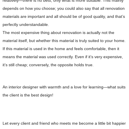
relatively—there is no best, only what is more suitable. This mainly
depends on how you choose; you could also say that all renovation
materials are important and all should be of good quality, and that’s
perfectly understandable.
The most expensive thing about renovation is actually not the
material itself, but whether this material is truly suited to your home.
If this material is used in the home and feels comfortable, then it
means the material was used correctly. Even if it’s very expensive,
it’s still cheap; conversely, the opposite holds true.
An interior designer with warmth and a love for learning—what suits
the client is the best design!
Let every client and friend who meets me become a little bit happier