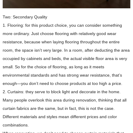
Two: Secondary Quality
1. Flooring: for this product choice, you can consider something
more ordinary. Just choose flooring with relatively good wear
resistance, because when laying flooring throughout the entire
room, the space isn’t very large. In a room, after deducting the area
occupied by cabinets and beds, the actual visible floor area is very
small. So for the choice of flooring, as long as it meets
environmental standards and has strong wear resistance, that’s
enough—you don’t need to choose products at too high a price.
2. Curtains: they serve to block light and decorate in the home.
Many people overlook this area during renovation, thinking that all
curtain fabrics are the same, but in fact, this is not the case.
Different materials and styles mean different prices and color
combinations.