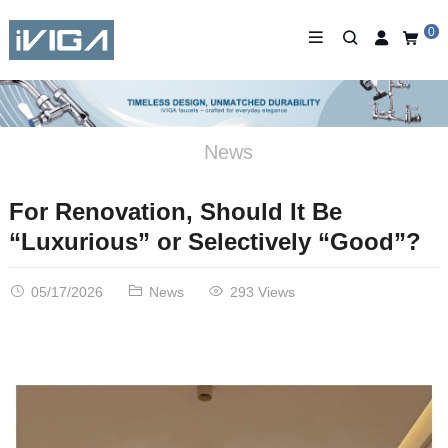
0
News
For Renovation, Should It Be
“Luxurious” or Selectively “Good”?
05/17/2026
News
293 Views