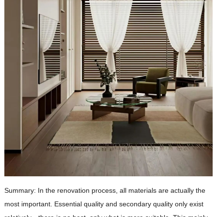
Summary: In the renovation process, all materials are actually the
most important. Essential quality and secondary quality only exist