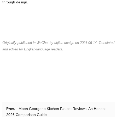
through design.
Originally published in WeChat by dejian design on 2026-05-14. Translated
and edited for English-language readers.
Prev:
Moen Georgene Kitchen Faucet Reviews: An Honest
2026 Comparison Guide