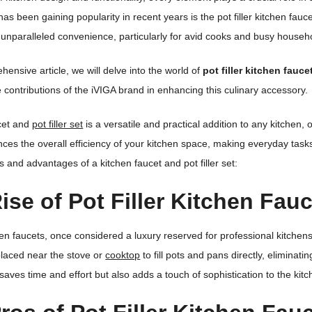
has been gaining popularity in recent years is the pot filler kitchen fau
r unparalleled convenience, particularly for avid cooks and busy househ
hensive article, we will delve into the world of
pot filler kitchen fauce
e contributions of the iVIGA brand in enhancing this culinary accessory.
ucet and
pot filler set
is a versatile and practical addition to any kitchen,
nces the overall efficiency of your kitchen space, making everyday tas
s and advantages of a kitchen faucet and pot filler set:
ise of Pot Filler Kitchen Fau
tchen faucets, once considered a luxury reserved for professional kitchen
 placed near the stove or
cooktop
to fill pots and pans directly, eliminati
 saves time and effort but also adds a touch of sophistication to the kitc