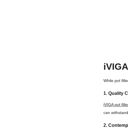
iVIGA
While pot fil
1. Quality 
iVIGA pot fill
can withstand 
2. Contemp