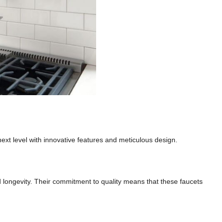
next level with innovative features and meticulous design.
nd longevity. Their commitment to quality means that these faucets