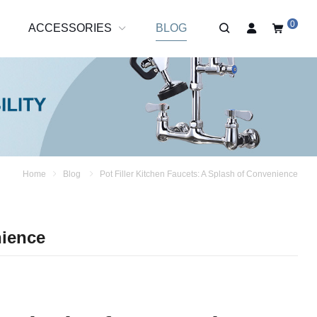
0
R
ACCESSORIES
BLOG
Home
Blog
Pot Filler Kitchen Faucets: A Splash of Convenience
nience