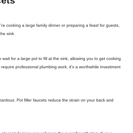
cets
’re cooking a large family dinner or preparing a feast for guests,
the sink.
wait for a large pot to fill at the sink, allowing you to get cooking
may require professional plumbing work, it’s a worthwhile investment
ardous. Pot filler faucets reduce the strain on your back and