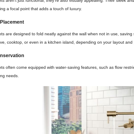
cets aren’t just functional; they’re also visually appealing. Their sleek
ing a focal point that adds a touch of luxury.
e Placement
ucets are designed to fold neatly against the wall when not in use, savin
ve, cooktop, or even in a kitchen island, depending on your layout and
onservation
ucets often come equipped with water-saving features, such as flow rest
ing needs.