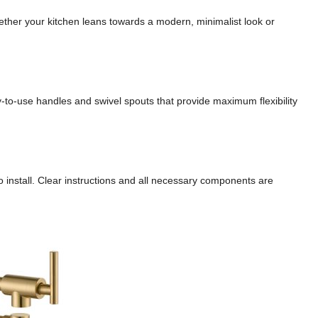
Whether your kitchen leans towards a modern, minimalist look or
y-to-use handles and swivel spouts that provide maximum flexibility
to install. Clear instructions and all necessary components are