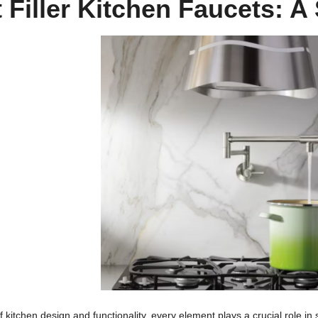
 Filler Kitchen Faucets: 
of kitchen design and functionality, every element plays a crucial role i