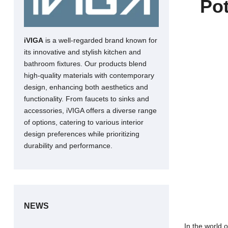
Pot
iVIGA
is a well-regarded brand known for
its innovative and stylish kitchen and
bathroom fixtures. Our products blend
high-quality materials with contemporary
design, enhancing both aesthetics and
functionality. From faucets to sinks and
accessories, iVIGA offers a diverse range
of options, catering to various interior
design preferences while prioritizing
durability and performance.
NEWS
In the world 