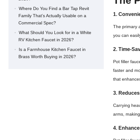
The P
Where Do You Find a Bar Tap Revit
1. Convenie
Family That’s Actually Usable on a
Commercial Spec?
The primary a
What Should You Look for in a White
you can easil
RV Kitchen Faucet in 2026?
2. Time-Sa
Is a Farmhouse Kitchen Faucet in
Brass Worth Buying in 2026?
Pot filler fau
faster and mor
that enhances
3. Reduces 
Carrying heav
arms, making
4. Enhance