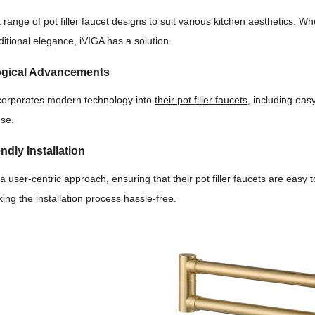
a range of pot filler faucet designs to suit various kitchen aesthetics. 
itional elegance, iVIGA has a solution.
ogical Advancements
corporates modern technology into
their pot filler faucets
, including eas
use.
ndly Installation
 a user-centric approach, ensuring that their pot filler faucets are easy 
ing the installation process hassle-free.