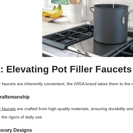
: Elevating Pot Filler Faucets
ler faucets are inherently convenient, the iVIGA brand takes them to the 
Craftsmanship
er faucets
are crafted from high-quality materials, ensuring durability a
the rigors of daily use.
orary Designs