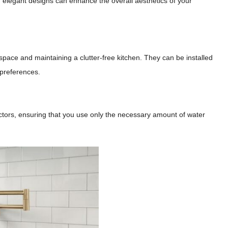
 and elegant designs can enhance the overall aesthetics of your
g space and maintaining a clutter-free kitchen. They can be installed
 preferences.
rictors, ensuring that you use only the necessary amount of water