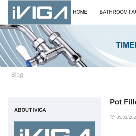
HOME
BATHROOM FA
Blog
Pot Fil
ABOUT IVIGA
09/01/20