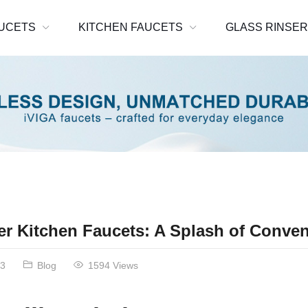
UCETS
KITCHEN FAUCETS
GLASS RINSE
ler Kitchen Faucets: A Splash of Conve
23
Blog
1594 Views