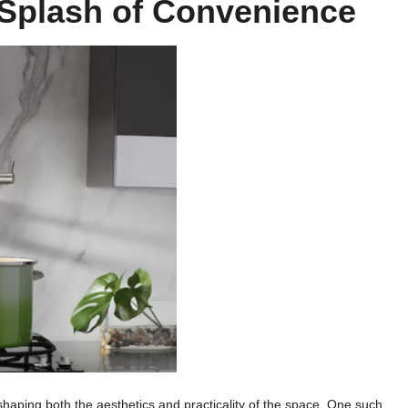
A Splash of Convenience
n shaping both the aesthetics and practicality of the space. One such