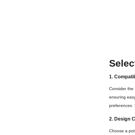
Selec
1. Compatib
Consider the 
ensuring easy
preferences.
2. Design 
Choose a pot 