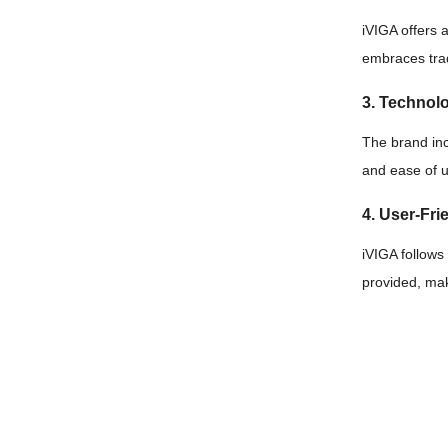
iVIGA offers 
embraces trad
3. Technol
The brand in
and ease of 
4. User-Frie
iVIGA follows
provided, mak