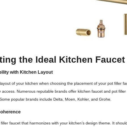
ting the Ideal Kitchen Faucet 
ility with Kitchen Layout
layout of your kitchen when choosing the placement of your pot filler fa
 access. Numerous reputable brands offer kitchen faucet and pot filler s
 Some popular brands include Delta, Moen, Kohler, and Grohe.
Coherence
filler faucet that harmonizes with your kitchen’s design theme. It should