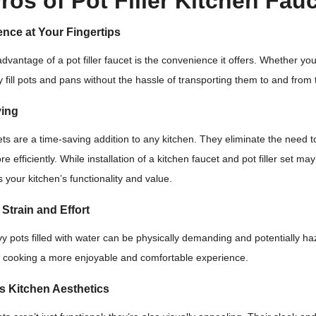
ros of Pot Filler Kitchen Fau
nce at Your Fingertips
dvantage of a pot filler faucet is the convenience it offers. Whether you
y fill pots and pans without the hassle of transporting them to and from 
ving
cets are a time-saving addition to any kitchen. They eliminate the need to 
e efficiently. While installation of a kitchen faucet and pot filler set 
 your kitchen’s functionality and value.
Strain and Effort
y pots filled with water can be physically demanding and potentially haz
 cooking a more enjoyable and comfortable experience.
s Kitchen Aesthetics