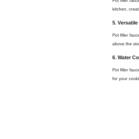
Pot filler fau
kitchen, creat
5. Versatil
Pot filler fa
above the sto
6. Water C
Pot filler fa
for your cook