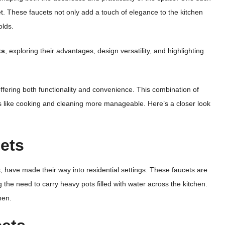
cet. These faucets not only add a touch of elegance to the kitchen
olds.
ts
, exploring their advantages, design versatility, and highlighting
 offering both functionality and convenience. This combination of
ks like cooking and cleaning more manageable. Here’s a closer look
cets
s, have made their way into residential settings. These faucets are
ng the need to carry heavy pots filled with water across the kitchen.
hen.