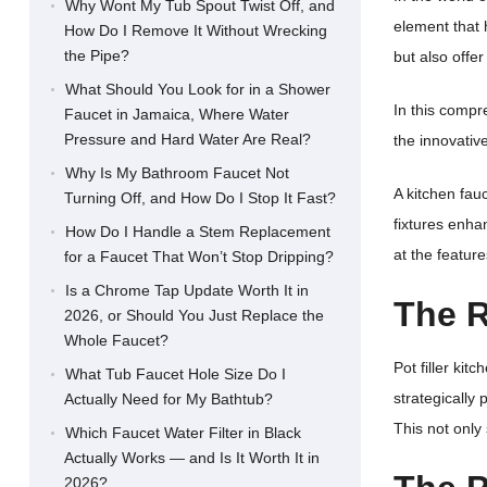
Why Wont My Tub Spout Twist Off, and
element that 
How Do I Remove It Without Wrecking
the Pipe?
but also offe
What Should You Look for in a Shower
In this compre
Faucet in Jamaica, Where Water
Pressure and Hard Water Are Real?
the innovativ
Why Is My Bathroom Faucet Not
A kitchen fa
Turning Off, and How Do I Stop It Fast?
fixtures enha
How Do I Handle a Stem Replacement
at the feature
for a Faucet That Won’t Stop Dripping?
Is a Chrome Tap Update Worth It in
The R
2026, or Should You Just Replace the
Whole Faucet?
Pot filler ki
What Tub Faucet Hole Size Do I
strategically
Actually Need for My Bathtub?
This not only
Which Faucet Water Filter in Black
Actually Works — and Is It Worth It in
2026?