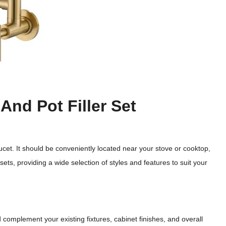
And Pot Filler Set
ucet. It should be conveniently located near your stove or cooktop,
ets, providing a wide selection of styles and features to suit your
 complement your existing fixtures, cabinet finishes, and overall