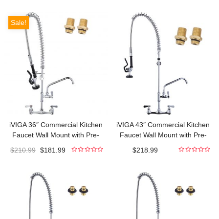
out
out
of
of
5
5
Sale!
iVIGA 36″ Commercial Kitchen
iVIGA 43″ Commercial Kitchen
Faucet Wall Mount with Pre-
Faucet Wall Mount with Pre-
Rinse Sprayer and 10″ Swing
Rinse Sprayer and 10″ Swing
$
210.99
$
181.99
$
218.99
Spout
Spout
0
0
out
out
of
of
5
5