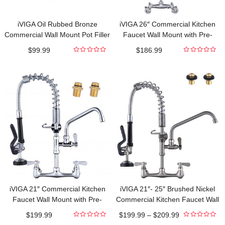
iVIGA Oil Rubbed Bronze
iVIGA 26″ Commercial Kitchen
Commercial Wall Mount Pot Filler
Faucet Wall Mount with Pre-
Faucet Stretchable Double Joint
Rinse Sprayer and 10″ Swing
$
99.99
$
186.99
Swing Arm
Spout
0
0
out
out
of
of
5
5
iVIGA 21″ Commercial Kitchen
iVIGA 21″- 25″ Brushed Nickel
Faucet Wall Mount with Pre-
Commercial Kitchen Faucet Wall
Rinse Sprayer and 10″ Swing
Mount with Pre-Rinse Sprayer
$
199.99
$
199.99
–
$
209.99
Spout
and 10″ Swing Spout
0
0