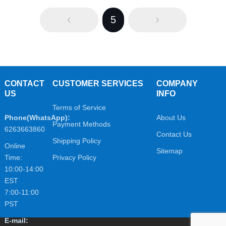
5
CONTACT
CUSTOMER SERVICES
COMPANY
US
INFO
Terms of Service
Phone(WhatsApp):
About Us
Payment Methods
6263663860
Contact Us
Shipping Policy
Online
Sitemap
Time:
Privacy Policy
10:00-14:00
EST
7:00-11:00
PST
E-mail: