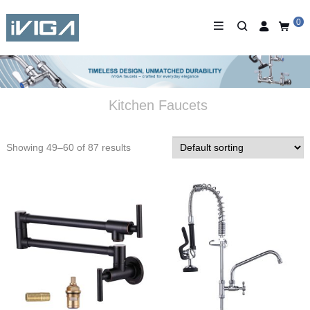
0
Kitchen Faucets
Showing 49–60 of 87 results