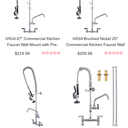
iVIGA 47″ Commercial Kitchen
iVIGA Brushed Nickel 25″
Faucet Wall Mount with Pre-
Commercial Kitchen Faucet Wall
Rinse Sprayer and 10″ Swing
Mount with Pre-Rinse Sprayer
$
219.99
$
209.99
Spout
and 9.6″ Swing Spout
0
0
out
out
of
of
5
5