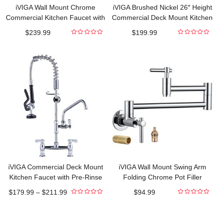
iVIGA Wall Mount Chrome
iVIGA Brushed Nickel 26″ Height
Commercial Kitchen Faucet with
Commercial Deck Mount Kitchen
Pre-Rinse 43″ Sprayer
Faucet with Pre-Rinse Sprayer
$
239.99
$
199.99
and 10″ Add-on Swing Spout
0
0
out
out
Faucet
of
of
5
5
iVIGA Commercial Deck Mount
iVIGA Wall Mount Swing Arm
Kitchen Faucet with Pre-Rinse
Folding Chrome Pot Filler
Sprayer
Kitchen Faucet
$
179.99
–
$
211.99
$
94.99
0
0
out
out
of
of
5
5