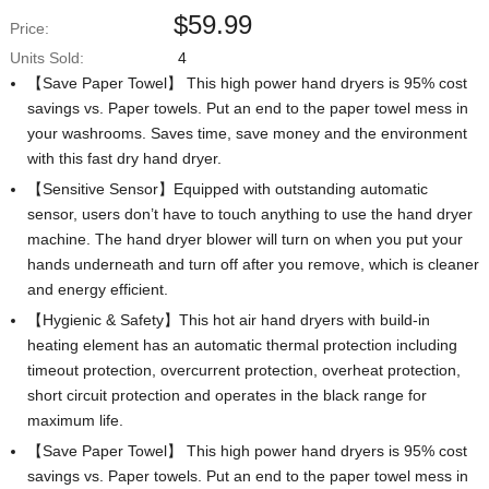
$
59.99
Price:
Units Sold:
4
【Save Paper Towel】 This high power hand dryers is 95% cost
savings vs. Paper towels. Put an end to the paper towel mess in
your washrooms. Saves time, save money and the environment
with this fast dry hand dryer.
【Sensitive Sensor】Equipped with outstanding automatic
sensor, users don’t have to touch anything to use the hand dryer
machine. The hand dryer blower will turn on when you put your
hands underneath and turn off after you remove, which is cleaner
and energy efficient.
【Hygienic & Safety】This hot air hand dryers with build-in
heating element has an automatic thermal protection including
timeout protection, overcurrent protection, overheat protection,
short circuit protection and operates in the black range for
maximum life.
【Save Paper Towel】 This high power hand dryers is 95% cost
savings vs. Paper towels. Put an end to the paper towel mess in