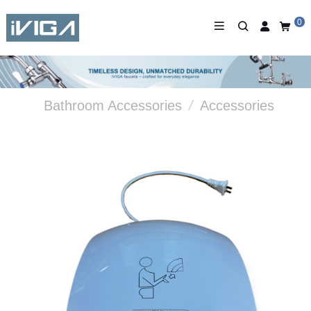
0
Bathroom Accessories
/
Accessories