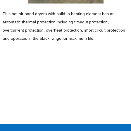
This hot air hand dryers with build-in heating element has an
automatic thermal protection including timeout protection,
overcurrent protection, overheat protection, short circuit protection
and operates in the black range for maximum life.