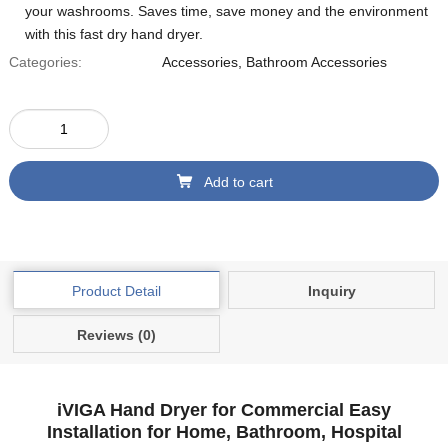
your washrooms. Saves time, save money and the environment
with this fast dry hand dryer.
Categories:
Accessories
,
Bathroom Accessories
Add to cart
Product Detail
Inquiry
Reviews (0)
iVIGA Hand Dryer for Commercial Easy
Installation for Home, Bathroom, Hospital