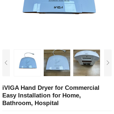
iVIGA Hand Dryer for Commercial
Easy Installation for Home,
Bathroom, Hospital