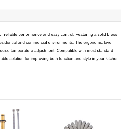
or reliable performance and easy control. Featuring a solid brass
h residential and commercial environments. The ergonomic lever
 precise temperature adjustment. Compatible with most standard
dable solution for improving both function and style in your kitchen