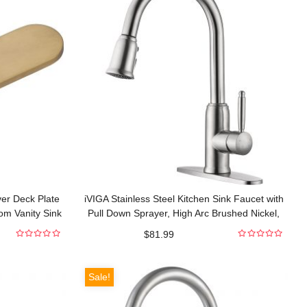
ver Deck Plate
iVIGA Stainless Steel Kitchen Sink Faucet with
om Vanity Sink
Pull Down Sprayer, High Arc Brushed Nickel,
360 Degree Swivel, Single Handle
$
81.99
0
0
out
out
of
of
5
5
Sale!