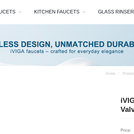
UCETS
KITCHEN FAUCETS
GLASS RINSE
Home
Produc
iVI
Val
Price: