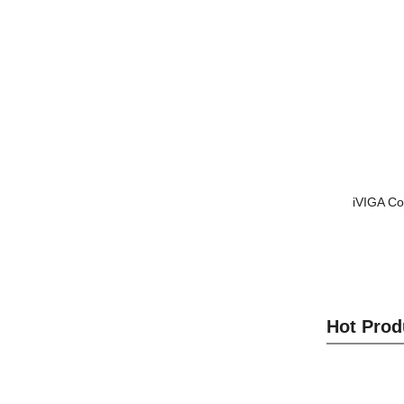
iVIGA Co
Hot Prod