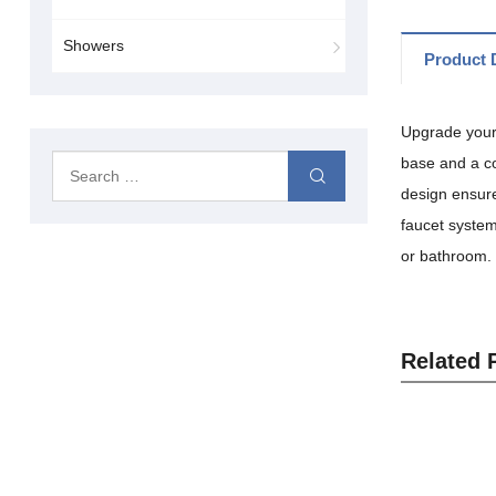
Showers
Product D
Upgrade your 
base and a co
design ensure
faucet system
or bathroom.
Related 