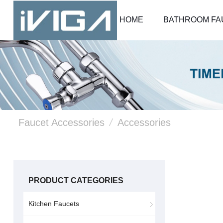
HOME
BATHROOM FA
Faucet Accessories
/
Accessories
PRODUCT CATEGORIES
Kitchen Faucets