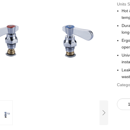
Units S
Hot 
temp
Dura
long
Ergo
oper
Univ
insta
Leak
wast
Catego