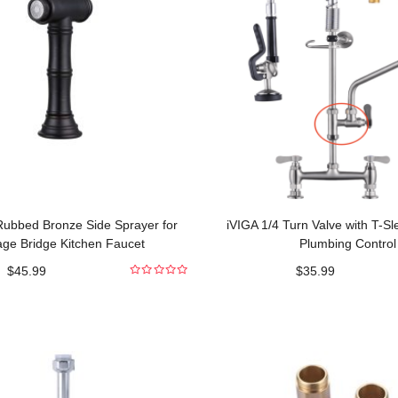
 Rubbed Bronze Side Sprayer for
iVIGA 1/4 Turn Valve with T-S
age Bridge Kitchen Faucet
Plumbing Control
$
45.99
$
35.99
0
out
of
5