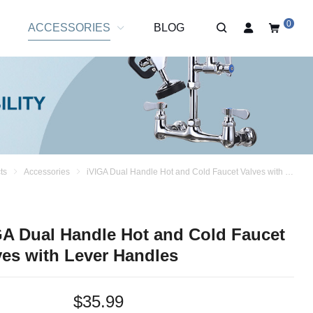
0
R
ACCESSORIES
BLOG
ts
Accessories
iVIGA Dual Handle Hot and Cold Faucet Valves with Lever Handles
GA Dual Handle Hot and Cold Faucet
ves with Lever Handles
$
35.99