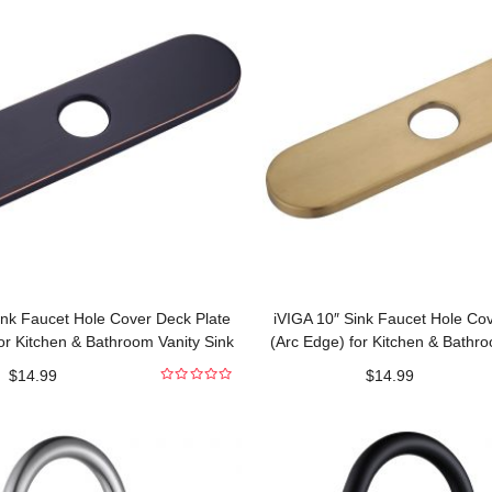
ink Faucet Hole Cover Deck Plate
iVIGA 10″ Sink Faucet Hole Co
or Kitchen & Bathroom Vanity Sink
(Arc Edge) for Kitchen & Bathro
Oil Rubbed Bronze
Gold
$
14.99
$
14.99
0
out
of
5