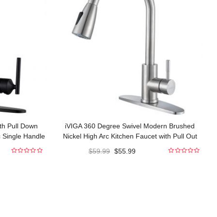
th Pull Down
iVIGA 360 Degree Swivel Modern Brushed
c Single Handle
Nickel High Arc Kitchen Faucet with Pull Out
cets
Sprayer
$
59.99
$
55.99
0
0
out
out
of
of
5
5