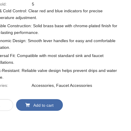
old:
5
& Cold Control: Clear red and blue indicators for precise
erature adjustment.
ble Construction: Solid brass base with chrome-plated finish for
-lasting performance.
nomic Design: Smooth lever handles for easy and comfortable
ation.
ersal Fit: Compatible with most standard sink and faucet
llations.
-Resistant: Reliable valve design helps prevent drips and water
e.
ries:
Accessories
,
Faucet Accessories
Add to cart