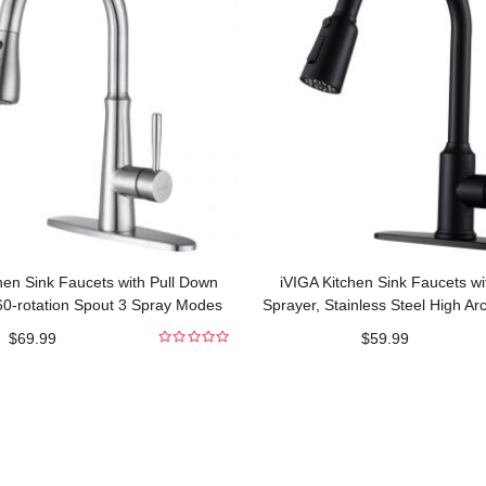
hen Sink Faucets with Pull Down
iVIGA Kitchen Sink Faucets wi
60-rotation Spout 3 Spray Modes
Sprayer, Stainless Steel High Ar
Commercial
Pull Out Kitchen Fau
$
69.99
$
59.99
0
out
of
5