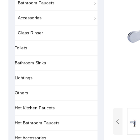
Bathroom Faucets
Accessories
Glass Rinser
Toilets
Bathroom Sinks
Lightings
Others
Hot Kitchen Faucets
Hot Bathroom Faucets
Hot Accessories