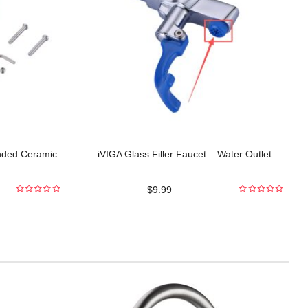
nded Ceramic
iVIGA Glass Filler Faucet – Water Outlet
$
9.99
0
0
out
out
of
of
5
5