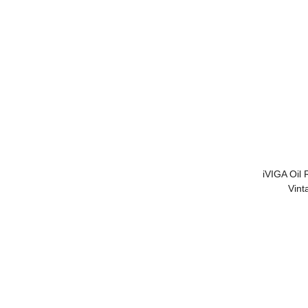
iVIGA Oil
Vint