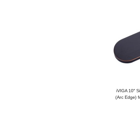
iVIGA 10″ S
(Arc Edge) f