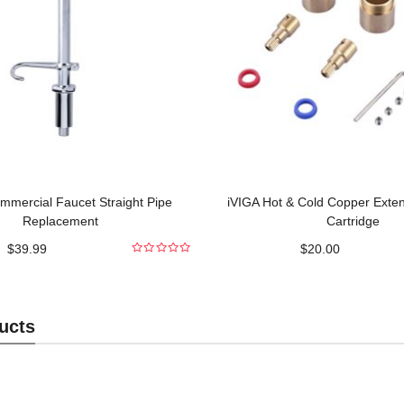
mmercial Faucet Straight Pipe
iVIGA Hot & Cold Copper Exte
Replacement
Cartridge
$
39.99
$
20.00
0
out
of
5
ucts