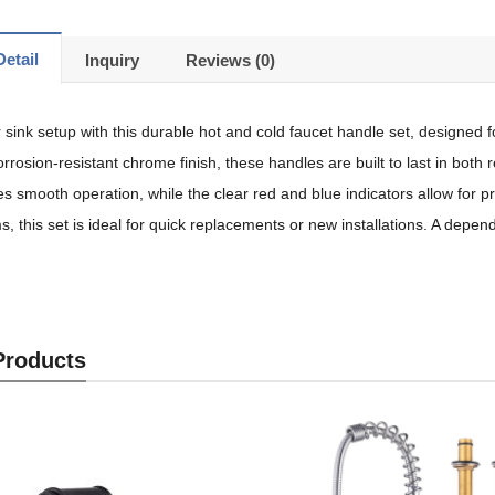
etail
Inquiry
Reviews (0)
sink setup with this durable hot and cold faucet handle set, designed f
rrosion-resistant chrome finish, these handles are built to last in bot
s smooth operation, while the clear red and blue indicators allow for
s, this set is ideal for quick replacements or new installations. A depen
Products