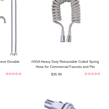
leeve Durable
iVIGA Heavy Duty Retractable Coiled Spring
Hose for Commercial Faucets and Pet
Grooming Stations
$
35.99
0
0
out
out
of
of
5
5