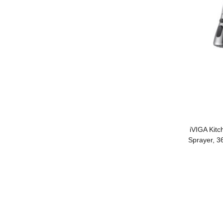
iVIGA Kitc
Sprayer, 3