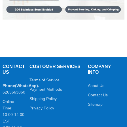
CONTACT
CUSTOMER SERVICES
COMPANY
US
INFO
Terms of Service
Phone(WhatsApp):
About Us
Payment Methods
6263663860
Contact Us
Shipping Policy
Online
Sitemap
Time:
Privacy Policy
10:00-14:00
EST