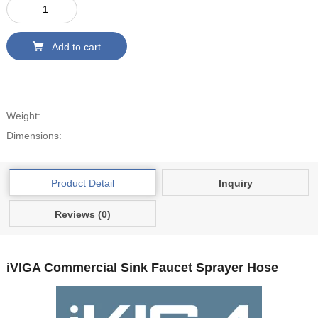
Add to cart
Weight:
Dimensions:
Product Detail
Inquiry
Reviews (0)
iVIGA Commercial Sink Faucet Sprayer Hose