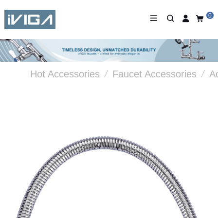
0
Hot Accessories
/
Faucet Accessories
/
A