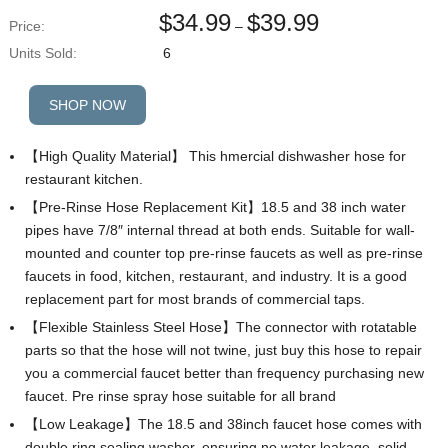
$
34.99
$
39.99
Price:
–
Units Sold:
6
SHOP NOW
【High Quality Material】 This hmercial dishwasher hose for
restaurant kitchen.
【Pre-Rinse Hose Replacement Kit】18.5 and 38 inch water
pipes have 7/8″ internal thread at both ends. Suitable for wall-
mounted and counter top pre-rinse faucets as well as pre-rinse
faucets in food, kitchen, restaurant, and industry. It is a good
replacement part for most brands of commercial taps.
【Flexible Stainless Steel Hose】The connector with rotatable
parts so that the hose will not twine, just buy this hose to repair
you a commercial faucet better than frequency purchasing new
faucet. Pre rinse spray hose suitable for all brand
【Low Leakage】The 18.5 and 38inch faucet hose comes with
double ring sealing washer, ensuring no water leakage, solid