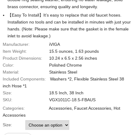
brass connector, ensuring quality and longevity.
【Easy To Install】It’s easy to replace that old faucet hoses.
Installation no tools and can be installed in minutes with just your
hands. (Note: Please make sure that the gasket is in the female
inlet to avoid leakage.)
Manufacturer:
iVIGA
Item Weight:
‎‎15.5 ounces, 1.63 pounds
Product Dimensions:
‎10.24 x 6.5 x 2.56 inches
Color:
‎Polished Chrome
Material:
Stainless Steel
Included Components:
Washers *2, ‎Flexible Stainless Steel 38
inch Hose *1
Size:
18.5 Inch, 38 Inch
SKU:
‎VGX1011C-18.5-FBAUS
Categories:
Accessories
,
Faucet Accessories
,
Hot
Accessories
Size: