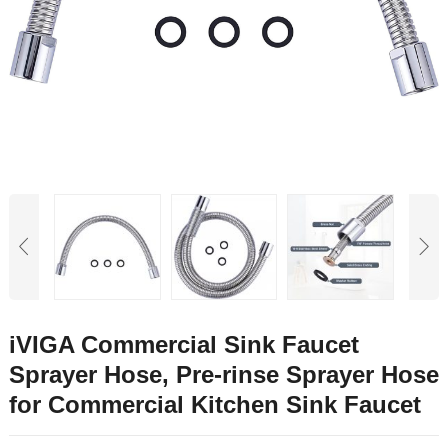
iVIGA Commercial Sink Faucet
Sprayer Hose, Pre-rinse Sprayer Hose
for Commercial Kitchen Sink Faucet