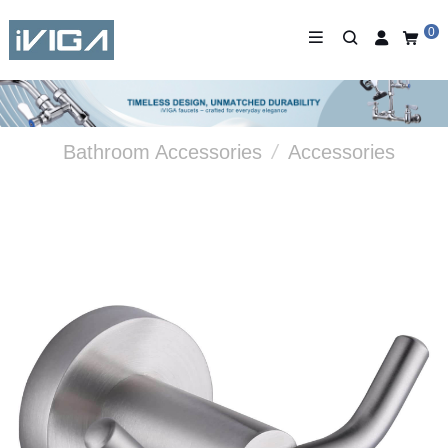
0
Bathroom Accessories
/
Accessories