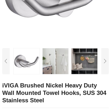
iVIGA Brushed Nickel Heavy Duty
Wall Mounted Towel Hooks, SUS 304
Stainless Steel