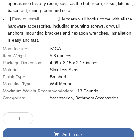
appearance fits any room, such as the bathroom, closet, kitchen,
basement, dining room and so on.
【
Easy to Install
】Modern wall hooks come with all the
hardware accessories, including mounting screws, drywall
anchors, mounting brackets and hexagon wrenches. Installation
is easy and fast.
Manufacturer:
iVIGA
Item Weight:
‎5.6 ounces
Package Dimensions:
4.09 x 3.15 x 2.17 inches
Material:
‎Stainless Steel
Finish Type:
Brushed
Mounting Type:
Wall Mount
Maximum Weight Recommendation:
13 Pounds
Categories:
Accessories
,
Bathroom Accessories
Add to cart