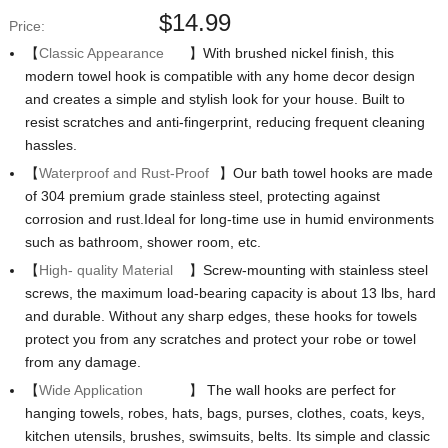
$
14.99
Price:
【
Classic Appearance
】With brushed nickel finish, this
modern towel hook is compatible with any home decor design
and creates a simple and stylish look for your house. Built to
resist scratches and anti-fingerprint, reducing frequent cleaning
hassles.
【
Waterproof and Rust-Proof
】Our bath towel hooks are made
of 304 premium grade stainless steel, protecting against
corrosion and rust.Ideal for long-time use in humid environments
such as bathroom, shower room, etc.
【
High- quality Material
】Screw-mounting with stainless steel
screws, the maximum load-bearing capacity is about 13 lbs, hard
and durable. Without any sharp edges, these hooks for towels
protect you from any scratches and protect your robe or towel
from any damage.
【
Wide Application
】 The wall hooks are perfect for
hanging towels, robes, hats, bags, purses, clothes, coats, keys,
kitchen utensils, brushes, swimsuits, belts. Its simple and classic