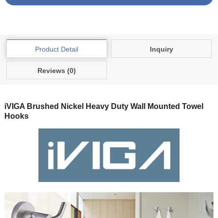
Product Detail
Inquiry
Reviews (0)
iVIGA Brushed Nickel Heavy Duty Wall Mounted Towel
Hooks