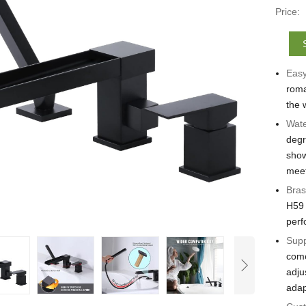
Price:
Easy 
roma
the 
Wate
degr
show
meet
Bras
H59 
perf
Supp
come
adju
adap