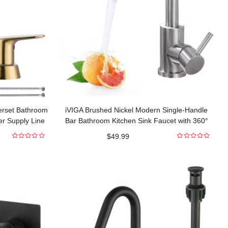
erset Bathroom
iVIGA Brushed Nickel Modern Single-Handle
er Supply Line
Bar Bathroom Kitchen Sink Faucet with 360°
Swivel Spout
$
49.99
0
0
out
out
of
of
5
5