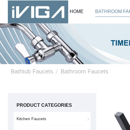
HOME
BATHROOM FA
Bathtub Faucets
/
Bathroom Faucets
PRODUCT CATEGORIES
Kitchen Faucets