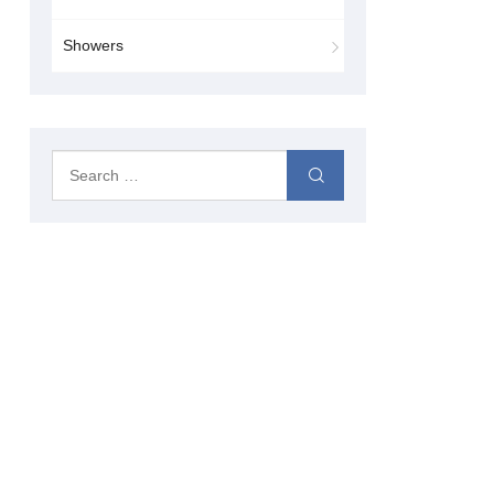
Showers