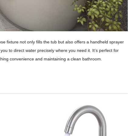
e fixture not only fills the tub but also offers a handheld sprayer
 you to direct water precisely where you need it. It’s perfect for
bathing convenience and maintaining a clean bathroom.