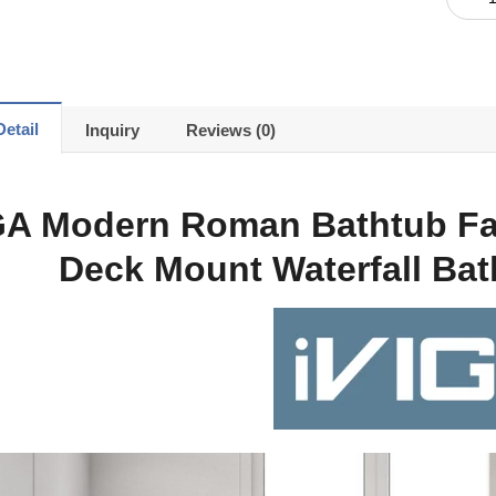
etail
Inquiry
Reviews (0)
GA Modern Roman Bathtub Fa
Deck Mount Waterfall Ba