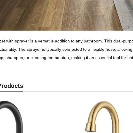
et with sprayer is a versatile addition to any bathroom. This dual-purpos
tionality. The sprayer is typically connected to a flexible hose, allowing
oap, shampoo, or cleaning the bathtub, making it an essential tool for 
Products