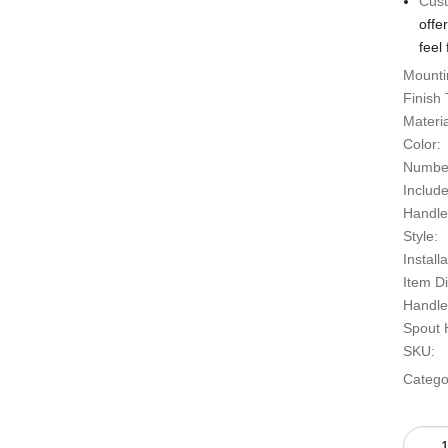
Cust
offe
feel 
Mounti
Finish 
Material
Color:
Number
Includ
Handle
Style:
Install
Item D
Handle
Spout H
SKU:
Catego