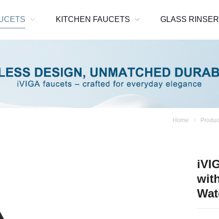
UCETS
KITCHEN FAUCETS
GLASS RINSE
Home
Produc
iVI
wit
Wat