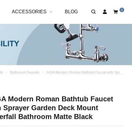
0
R
ACCESSORIES
BLOG
ts
Bathroom Faucets
iVIGA Modern Roman Bathtub Faucet with Sprayer Garden Deck Mount Waterfall Bathroom Matte Black
GA Modern Roman Bathtub Faucet
h Sprayer Garden Deck Mount
erfall Bathroom Matte Black