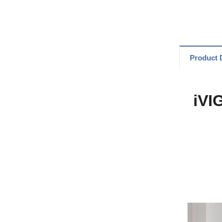
Product D
iVI