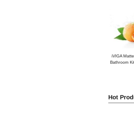
iVIGA Matte
Bathroom Ki
Hot Prod