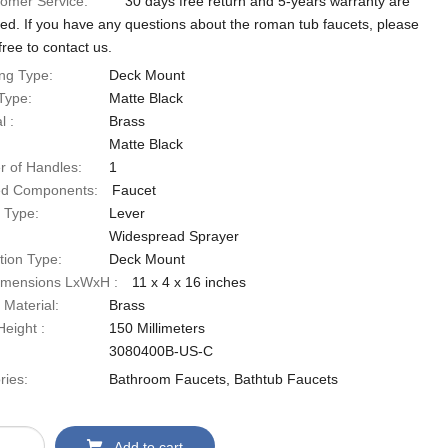
omer Service:
30 days free return and 5-years warranty are
red. If you have any questions about the roman tub faucets, please
free to contact us.
ng Type:
‎Deck Mount
Type:
‎Matte Black
 ‎:
Brass
‎Matte Black
 of Handles:
‎1
ed Components:
‎Faucet
 Type:
‎Lever
‎Widespread Sprayer
ation Type:
‎Deck Mount
imensions LxWxH ‎:
‎11 x 4 x 16 inches
 Material:
‎Brass
eight ‎:
‎150 Millimeters
‎3080400B-US-C
ries:
Bathroom Faucets
,
Bathtub Faucets
Add to cart