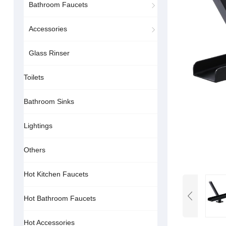
Bathroom Faucets
Accessories
Glass Rinser
Toilets
Bathroom Sinks
Lightings
Others
Hot Kitchen Faucets
Hot Bathroom Faucets
Hot Accessories