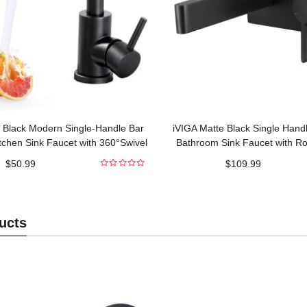
 Black Modern Single-Handle Bar
iVIGA Matte Black Single Hand
tchen Sink Faucet with 360°Swivel
Bathroom Sink Faucet with Ro
Spout
Included
$
50.99
$
109.99
0
out
of
5
ucts