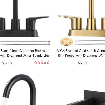
 Black 4 Inch Centerset Bathroom
iVIGA Brushed Gold 4 Inch Cent
 with Drain and Water Supply Line
Sink Faucet with Drain and Wat
$
52.99
$
59.99
0
out
of
5