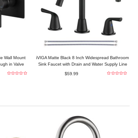
le Wall Mount
iVIGA Matte Black 8 Inch Widespread Bathroom
ugh in Valve
Sink Faucet with Drain and Water Supply Line
$
59.99
0
0
out
out
of
of
5
5