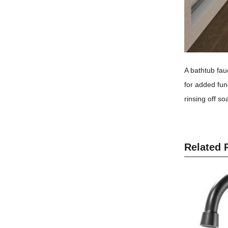
A bathtub fauc
for added func
rinsing off s
Related 