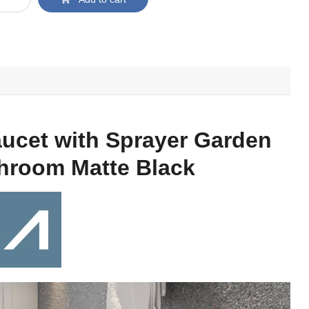
ucet with Sprayer Garden
throom Matte Black