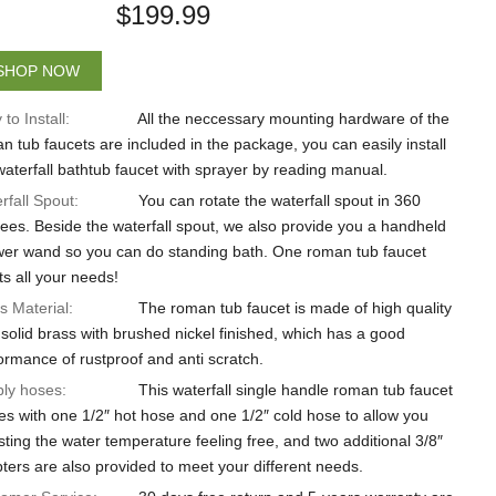
$
199.99
SHOP NOW
to Install:
All the neccessary mounting hardware of the
n tub faucets are included in the package, you can easily install
waterfall bathtub faucet with sprayer by reading manual.
rfall Spout:
You can rotate the waterfall spout in 360
ees. Beside the waterfall spout, we also provide you a handheld
er wand so you can do standing bath. One roman tub faucet
s all your needs!
s Material:
The roman tub faucet is made of high quality
solid brass with brushed nickel finished, which has a good
ormance of rustproof and anti scratch.
ly hoses:
This waterfall single handle roman tub faucet
s with one 1/2″ hot hose and one 1/2″ cold hose to allow you
sting the water temperature feeling free, and two additional 3/8″
ters are also provided to meet your different needs.