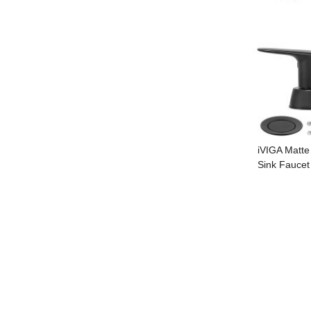
iVIGA Matte
Sink Faucet