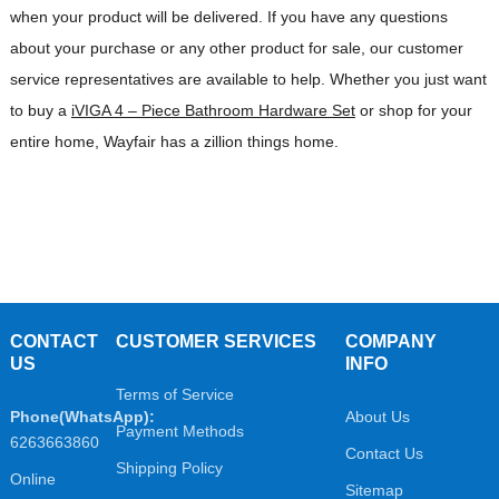
when your product will be delivered. If you have any questions
about your purchase or any other product for sale, our customer
service representatives are available to help. Whether you just want
to buy a
iVIGA 4 – Piece Bathroom Hardware Set
or shop for your
entire home, Wayfair has a zillion things home.
CONTACT
CUSTOMER SERVICES
COMPANY
US
INFO
Terms of Service
Phone(WhatsApp):
About Us
Payment Methods
6263663860
Contact Us
Shipping Policy
Online
Sitemap