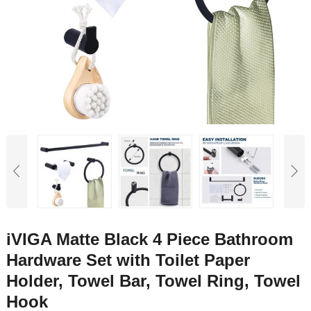
iVIGA Matte Black 4 Piece Bathroom
Hardware Set with Toilet Paper
Holder, Towel Bar, Towel Ring, Towel
Hook