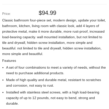
$
94.99
Price:
Classic bathroom four-piece set, modern design, update your toilet,
bathroom, kitchen, living room with classic look, add 4 layers of
protective metal, make it more durable, more rust-proof, increased
load-bearing capacity. wall mounted installation, but not limited to
tile and drywall, hidden screw installation, more simple and
beautiful. not limited to tile and drywall, hidden screw installation,
more simple and beautiful.
Features
A set of four combinations to meet a variety of needs, without the
need to purchase additional products.
Made of high quality and durable metal, resistant to scratches
and corrosion, not easy to rust.
Installed with stainless steel screws, with a high load-bearing
capacity of up to 12 pounds, not easy to bend, strong and
durable.