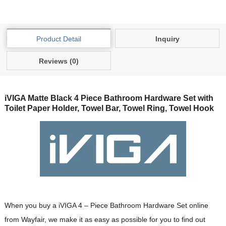
Product Detail
Inquiry
Reviews (0)
iVIGA Matte Black 4 Piece Bathroom Hardware Set with
Toilet Paper Holder, Towel Bar, Towel Ring, Towel Hook
When you buy a iVIGA 4 – Piece Bathroom Hardware Set online
from Wayfair, we make it as easy as possible for you to find out