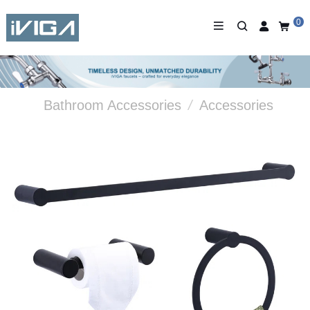
0
Bathroom Accessories
/
Accessories