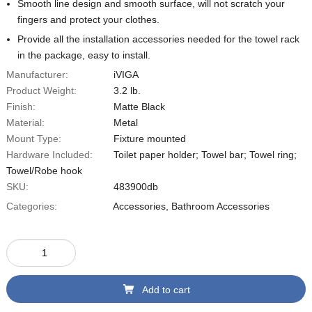
Smooth line design and smooth surface, will not scratch your
fingers and protect your clothes.
Provide all the installation accessories needed for the towel rack
in the package, easy to install.
Manufacturer:
iVIGA
Product Weight:
3.2 lb.
Finish:
Matte Black
Material:
Metal
Mount Type:
Fixture mounted
Hardware Included:
Toilet paper holder; Towel bar; Towel ring;
Towel/Robe hook
SKU:
483900db
Categories:
Accessories
,
Bathroom Accessories
Add to cart