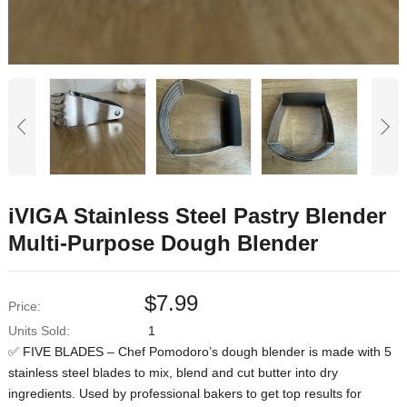
iVIGA Stainless Steel Pastry Blender
Multi-Purpose Dough Blender
$
7.99
Price:
Units Sold:
1
✅ FIVE BLADES – Chef Pomodoro’s dough blender is made with 5
stainless steel blades to mix, blend and cut butter into dry
ingredients. Used by professional bakers to get top results for