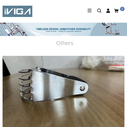
0
Others