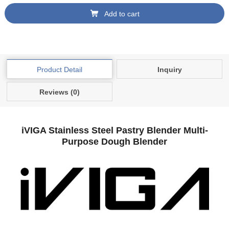
Add to cart
Product Detail
Inquiry
Reviews (0)
iVIGA Stainless Steel Pastry Blender Multi-
Purpose Dough Blender