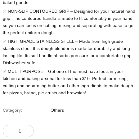
baked goods.
✅ NON-SLIP CONTOURED GRIP – Designed for your natural hand
grip. The contoured handle is made to fit comfortably in your hand
so you can focus on cutting, mixing and separating with ease to get
the perfect uniform dough.
✅ HIGH GRADE STAINLESS STEEL – Made from high grade
stainless steel, this dough blender is made for durability and long-
lasting life. Its soft handle absorbs pressure for a comfortable grip.
Dishwasher safe.
✅ MULTI-PURPOSE – Get one of the must have tools in your
kitchen and baking arsenal for less than $10. Perfect for mixing,
cutting and separating butter and other ingredients to make dough
for pizzas, bread, pie crusts and brownies!
Category:
Others