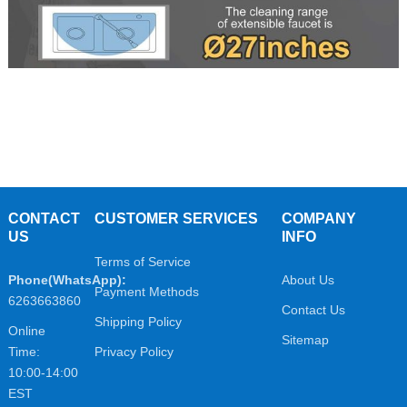
CONTACT
CUSTOMER SERVICES
COMPANY
US
INFO
Terms of Service
Phone(WhatsApp):
About Us
Payment Methods
6263663860
Contact Us
Shipping Policy
Online
Sitemap
Time:
Privacy Policy
10:00-14:00
EST