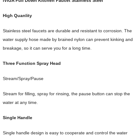
iVIGA Pull Down Kitchen Faucet Stainless Steel
High Quanlity
Stainless steel faucets are durable and resistant to corrosion. The
water supply hose made by brained nylon can prevent kinking and
breakage, so it can serve you for a long time.
Three Function Spray Head
Stream/Spray/Pause
Stream for filling, spray for rinsing, the pause button can stop the
water at any time.
Single Handle
Single handle design is easy to cooperate and control the water