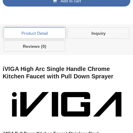
Add to cart
Product Detail
Inquiry
Reviews (0)
iVIGA High Arc Single Handle Chrome
Kitchen Faucet with Pull Down Sprayer