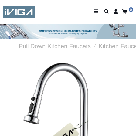
0
Pull Down Kitchen Faucets
/
Kitchen Fauc