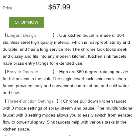
$
67.99
Price:
SHOP NOW
【
Elegant Design
】: Our kitchen faucet is made of 304
stainless steel high quality material, which is rust-proof, sturdy and
durable, and has a long service life. The chrome look looks sleek
and classy and fits into any modern kitchen. Kitchen sink faucets
have brass entry fittings for extended use.
【
Easy to Operate
】: High arc 360 degree rotating nozzle
for full access to the sink. The single leverblack stainless kitchen
faucet provides easy and convenient control of hot and cold water
and flow.
【
Three-Function Settings
】: Chrome pull down kitchen faucet
with 3 mode settings of spray, steam and pause. The multifunctional
faucet with 3 setting modes allows you to easily switch from aerated
flow to powerful spray. Sink faucets help with various tasks in the
kitchen space.