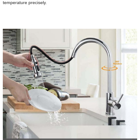
temperature precisely.