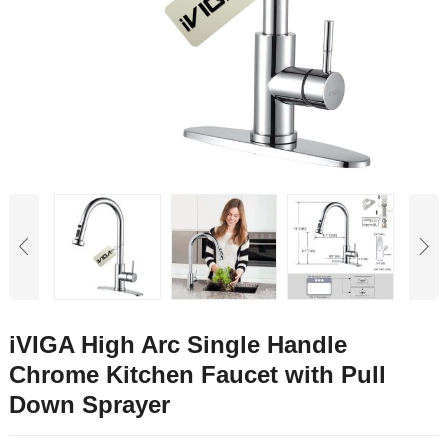
iVIGA High Arc Single Handle
Chrome Kitchen Faucet with Pull
Down Sprayer