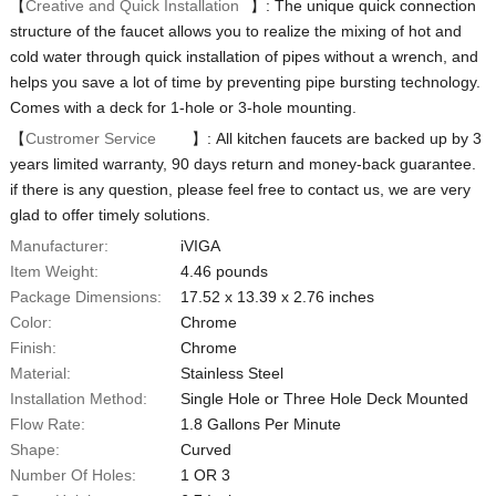
【
Creative and Quick Installation
】: The unique quick connection
structure of the faucet allows you to realize the mixing of hot and
cold water through quick installation of pipes without a wrench, and
helps you save a lot of time by preventing pipe bursting technology.
Comes with a deck for 1-hole or 3-hole mounting.
【
Custromer Service
】: All kitchen faucets are backed up by 3
years limited warranty, 90 days return and money-back guarantee.
if there is any question, please feel free to contact us, we are very
glad to offer timely solutions.
Manufacturer:
iVIGA
Item Weight:
‎4.46 pounds
Package Dimensions:
‎17.52 x 13.39 x 2.76 inches
Color:
‎Chrome
Finish:
‎Chrome
Material:
‎Stainless Steel
Installation Method:
‎Single Hole or Three Hole Deck Mounted
Flow Rate:
‎1.8 Gallons Per Minute
Shape:
‎Curved
Number Of Holes:
1 OR 3