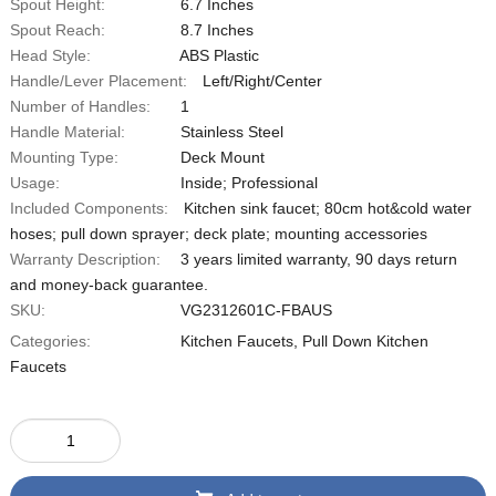
Spout Height:
‎6.7 Inches
Spout Reach:
8.7 Inches
Head Style:
‎ABS Plastic
Handle/Lever Placement:
Left/Right/Center
Number of Handles:
1
Handle Material:
Stainless Steel
Mounting Type:
Deck Mount
Usage:
‎Inside; Professional
Included Components:
‎Kitchen sink faucet; 80cm hot&cold water
hoses; pull down sprayer; deck plate; mounting accessories
Warranty Description:
‎3 years limited warranty, 90 days return
and money-back guarantee.
SKU:
‎VG2312601C-FBAUS
Categories:
Kitchen Faucets
,
Pull Down Kitchen
Faucets