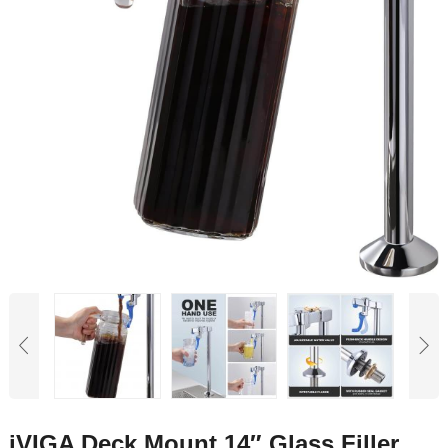
iVIGA Deck Mount 14″ Glass Filler