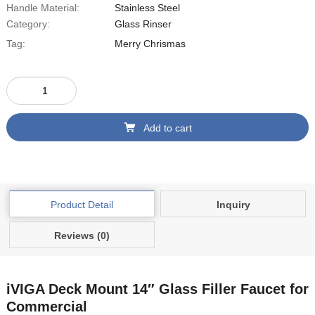
Handle Material:
‎Stainless Steel
Category:
Glass Rinser
Tag:
Merry Chrismas
Add to cart
Product Detail
Inquiry
Reviews (0)
iVIGA Deck Mount
14″
Glass Filler Faucet for
Commercial