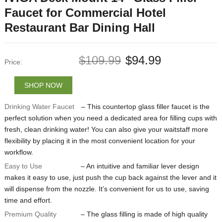
Faucet for Commercial Hotel
Restaurant Bar Dining Hall
$
109.99
$
94.99
Price:
SHOP NOW
Drinking Water Faucet
– This countertop glass filler faucet is the
perfect solution when you need a dedicated area for filling cups with
fresh, clean drinking water! You can also give your waitstaff more
flexibility by placing it in the most convenient location for your
workflow.
Easy to Use
– An intuitive and familiar lever design
makes it easy to use, just push the cup back against the lever and it
will dispense from the nozzle. It’s convenient for us to use, saving
time and effort.
Premium Quality
– The glass filling is made of high quality