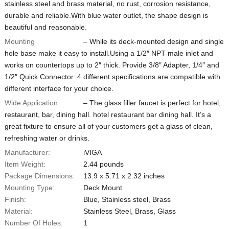
stainless steel and brass material, no rust, corrosion resistance,
durable and reliable.With blue water outlet, the shape design is
beautiful and reasonable.
Mounting
– While its deck-mounted design and single
hole base make it easy to install.Using a 1/2″ NPT male inlet and
works on countertops up to 2″ thick. Provide 3/8″ Adapter, 1/4″ and
1/2″ Quick Connector. 4 different specifications are compatible with
different interface for your choice.
Wide Application
– The glass filler faucet is perfect for hotel,
restaurant, bar, dining hall. hotel restaurant bar dining hall. It’s a
great fixture to ensure all of your customers get a glass of clean,
refreshing water or drinks.
Manufacturer:
iVIGA
Item Weight:
‎2.44 pounds
Package Dimensions:
13.9 x 5.71 x 2.32 inches
Mounting Type:
Deck Mount
Finish:
‎Blue, Stainless steel, Brass
Material:
‎Stainless Steel, Brass, Glass
Number Of Holes:
1