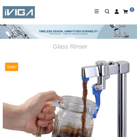
0
Glass Rinser
Sale!