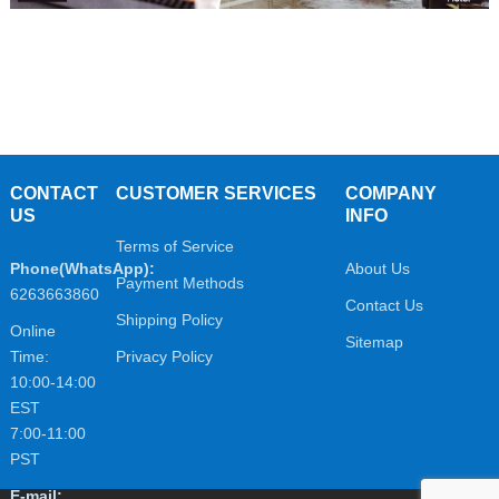
CONTACT
CUSTOMER SERVICES
COMPANY
US
INFO
Terms of Service
Phone(WhatsApp):
About Us
Payment Methods
6263663860
Contact Us
Shipping Policy
Online
Sitemap
Time:
Privacy Policy
10:00-14:00
EST
7:00-11:00
PST
E-mail: