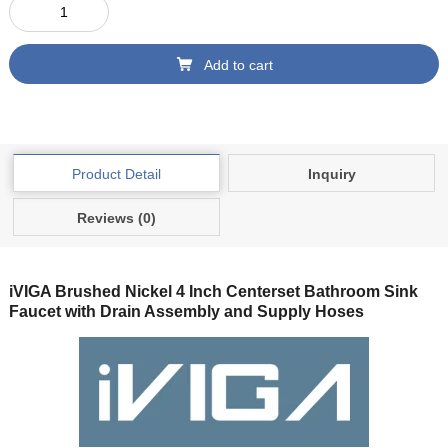
Add to cart
Product Detail
Inquiry
Reviews (0)
iVIGA Brushed Nickel 4 Inch Centerset Bathroom Sink
Faucet with Drain Assembly and Supply Hoses