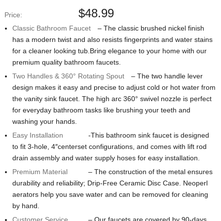
$
48.99
Price:
Classic Bathroom Faucet
– The classic brushed nickel finish
has a modern twist and also resists fingerprints and water stains
for a cleaner looking tub.Bring elegance to your home with our
premium quality bathroom faucets.
Two Handles & 360° Rotating Spout
– The two handle lever
design makes it easy and precise to adjust cold or hot water from
the vanity sink faucet. The high arc 360° swivel nozzle is perfect
for everyday bathroom tasks like brushing your teeth and
washing your hands.
Easy Installation
-This bathroom sink faucet is designed
to fit 3-hole, 4″centerset configurations, and comes with lift rod
drain assembly and water supply hoses for easy installation.
Premium Material
– The construction of the metal ensures
durability and reliability; Drip-Free Ceramic Disc Case. Neoperl
aerators help you save water and can be removed for cleaning
by hand.
Customer Service
– Our faucets are covered by 90-days