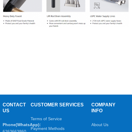
CONTACT
CUSTOMER SERVICES
COMPANY
US
INFO
Terms of Service
Phone(WhatsApp):
About Us
Payment Methods
6263663860