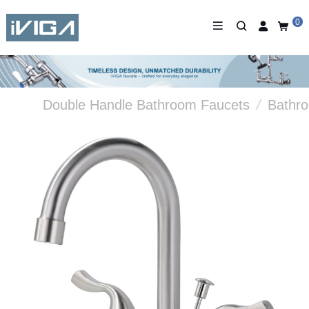
0
Double Handle Bathroom Faucets
/
Bathr