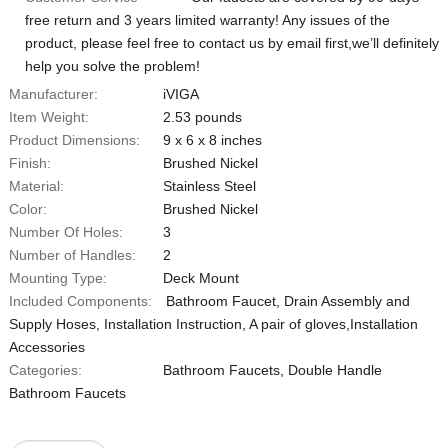
free return and 3 years limited warranty! Any issues of the
product, please feel free to contact us by email first,we’ll definitely
help you solve the problem!
Manufacturer:
iVIGA
Item Weight:
2.53 pounds
Product Dimensions:
9 x 6 x 8 inches
Finish:
Brushed Nickel
Material:
Stainless Steel
Color:
Brushed Nickel
Number Of Holes:
3
Number of Handles:
2
Mounting Type:
‎Deck Mount
Included Components:
‎Bathroom Faucet, Drain Assembly and
Supply Hoses, Installation Instruction, A pair of gloves,Installation
Accessories
Categories:
Bathroom Faucets
,
Double Handle
Bathroom Faucets