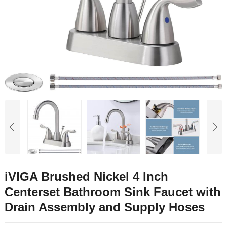
iVIGA Brushed Nickel 4 Inch
Centerset Bathroom Sink Faucet with
Drain Assembly and Supply Hoses