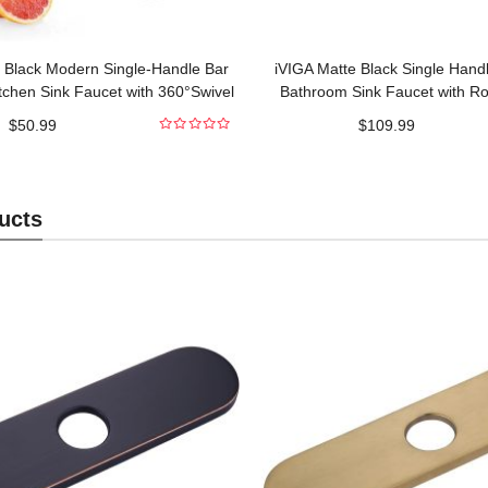
 Black Modern Single-Handle Bar
iVIGA Matte Black Single Hand
tchen Sink Faucet with 360°Swivel
Bathroom Sink Faucet with Ro
Spout
Included
$
50.99
$
109.99
0
out
of
5
ucts