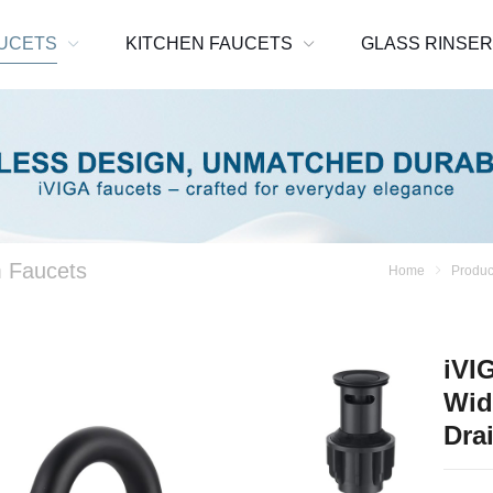
UCETS
KITCHEN FAUCETS
GLASS RINSE
 Faucets
Home
Produc
iVI
Wid
Dra