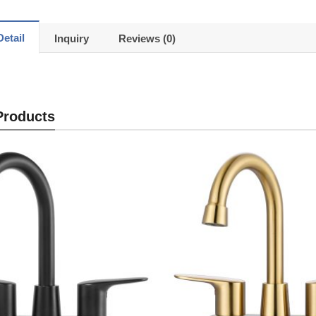
etail
Inquiry
Reviews (0)
Products