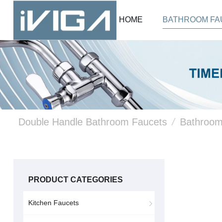
HOME
BATHROOM FA
Double Handle Bathroom Faucets
/
Bathroom
PRODUCT CATEGORIES
Kitchen Faucets