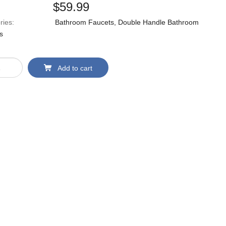
$
59.99
ries:
Bathroom Faucets
,
Double Handle Bathroom
s
Add to cart