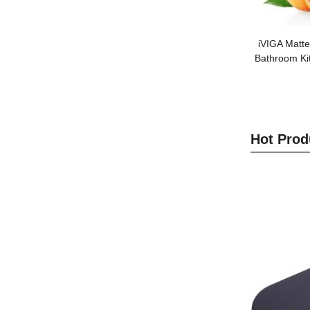
iVIGA Matte
Bathroom Ki
Hot Prod