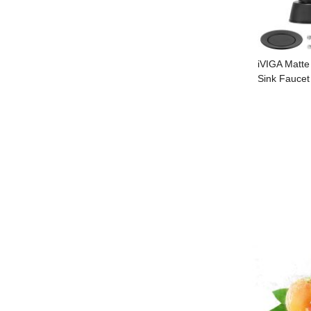
iVIGA Matte
Sink Faucet