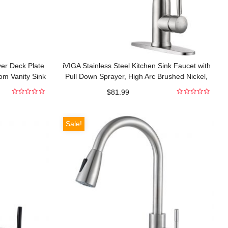
ver Deck Plate
iVIGA Stainless Steel Kitchen Sink Faucet with
om Vanity Sink
Pull Down Sprayer, High Arc Brushed Nickel,
360 Degree Swivel, Single Handle
$
81.99
0
0
out
out
of
of
5
5
Sale!