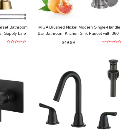
erset Bathroom
iVIGA Brushed Nickel Modern Single-Handle
er Supply Line
Bar Bathroom Kitchen Sink Faucet with 360°
Swivel Spout
$
49.99
0
0
out
out
of
of
5
5