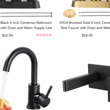
 Black 4 Inch Centerset Bathroom
iVIGA Brushed Gold 4 Inch Cent
 with Drain and Water Supply Line
Sink Faucet with Drain and Wat
$
52.99
$
59.99
0
out
of
5