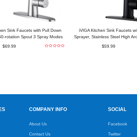
hen Sink Faucets with Pull Down
iVIGA Kitchen Sink Faucets wi
60-rotation Spout 3 Spray Modes
Sprayer, Stainless Steel High Ar
Commercial
Pull Out Kitchen Fau
$
69.99
$
59.99
0
out
of
5
ES
COMPANY INFO
SOCIAL
About Us
Facebook
Contact Us
Twitter