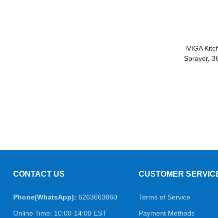
iVIGA Kitc
Sprayer, 3
CONTACT US
CUSTOMER SERVIC
Phone(WhatsApp):
6263663860
Terms of Service
Online Time: 10:00-14:00 EST
Payment Methods