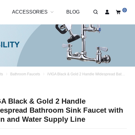
0
R
ACCESSORIES
BLOG
ts
Bathroom Faucets
iVIGA Black & Gold 2 Handle Widespread Bathroom Sink Faucet with Drain and Water Supply Line
GA Black & Gold 2 Handle
espread Bathroom Sink Faucet with
in and Water Supply Line