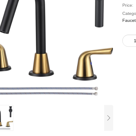
Price:
Catego
Faucet