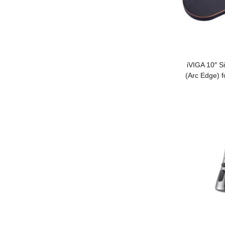
iVIGA 10″ S
(Arc Edge) f