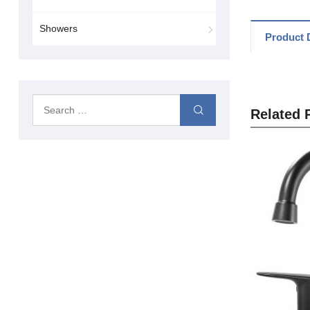
Showers
Product D
Related 