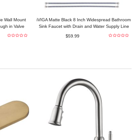
le Wall Mount
iVIGA Matte Black 8 Inch Widespread Bathroom
ugh in Valve
Sink Faucet with Drain and Water Supply Line
$
59.99
0
0
out
out
of
of
5
5