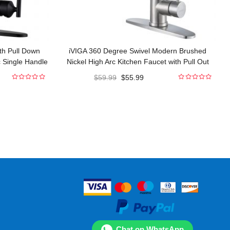
th Pull Down
iVIGA 360 Degree Swivel Modern Brushed
c Single Handle
Nickel High Arc Kitchen Faucet with Pull Out
cets
Sprayer
$
59.99
$
55.99
0
0
out
out
of
of
5
5
Chat on WhatsApp