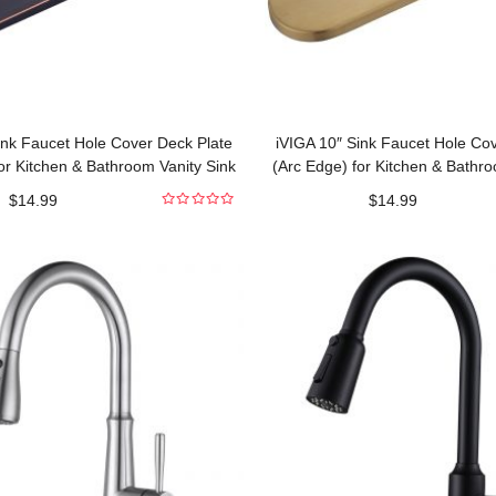
ink Faucet Hole Cover Deck Plate
iVIGA 10″ Sink Faucet Hole Co
or Kitchen & Bathroom Vanity Sink
(Arc Edge) for Kitchen & Bathro
Oil Rubbed Bronze
Gold
$
14.99
$
14.99
0
out
of
5