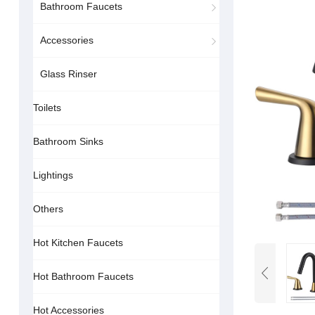
Bathroom Faucets
Accessories
Glass Rinser
Toilets
Bathroom Sinks
Lightings
Others
Hot Kitchen Faucets
Hot Bathroom Faucets
Hot Accessories