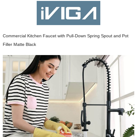
Commercial Kitchen Faucet with Pull-Down Spring Spout and Pot
Filler Matte Black