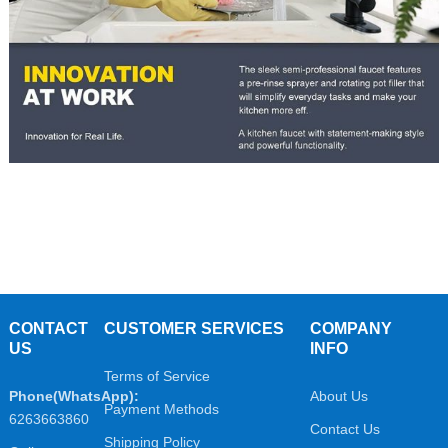
CONTACT
CUSTOMER SERVICES
COMPANY
US
INFO
Terms of Service
Phone(WhatsApp):
About Us
Payment Methods
6263663860
Contact Us
Shipping Policy