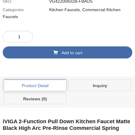
SKU:
‎VG42200602B-FBAUS
Categories:
Kitchen Faucets
,
Commercial Kitchen
Faucets
Add to cart
Product Detail
Inquiry
Reviews (0)
iVIGA 2-Function Pull Down Kitchen Faucet Matte
Black High Arc Pre-Rinse Commercial Spring