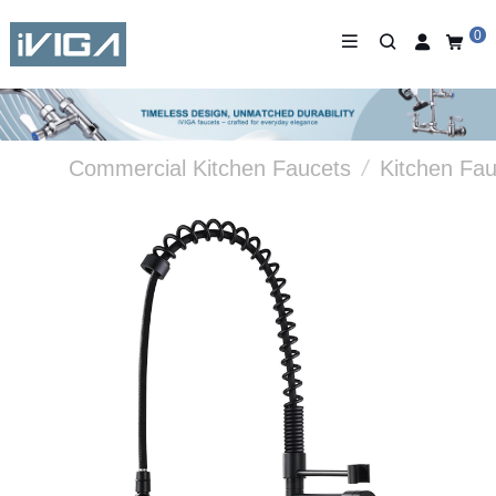
0
Commercial Kitchen Faucets
/
Kitchen Fau