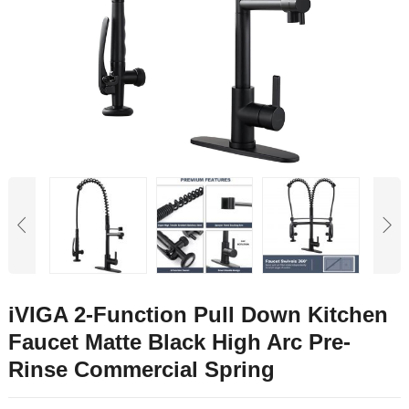
iVIGA 2-Function Pull Down Kitchen
Faucet Matte Black High Arc Pre-
Rinse Commercial Spring