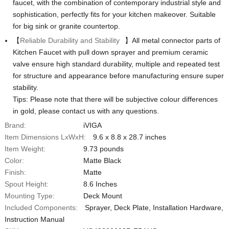
faucet, with the combination of contemporary industrial style and
sophistication, perfectly fits for your kitchen makeover. Suitable
for big sink or granite countertop.
【
Reliable Durability and Stability
】All metal connector parts of
Kitchen Faucet with pull down sprayer and premium ceramic
valve ensure high standard durability, multiple and repeated test
for structure and appearance before manufacturing ensure super
stability.
Tips: Please note that there will be subjective colour differences
in gold, please contact us with any questions.
Brand:
iVIGA
Item Dimensions LxWxH:
‎9.6 x 8.8 x 28.7 inches
Item Weight:
‎9.73 pounds
Color:
Matte Black
Finish:
Matte
Spout Height:
‎8.6 Inches
Mounting Type:
Deck Mount
Included Components:
‎Sprayer, Deck Plate, Installation Hardware,
Instruction Manual