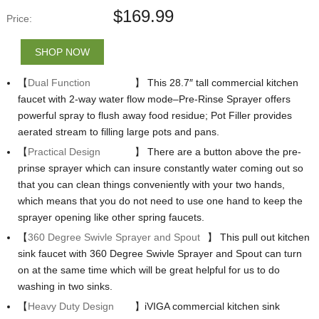
$
169.99
Price:
SHOP NOW
【
Dual Function
】 This 28.7″ tall commercial kitchen
faucet with 2-way water flow mode–Pre-Rinse Sprayer offers
powerful spray to flush away food residue; Pot Filler provides
aerated stream to filling large pots and pans.
【
Practical Design
】 There are a button above the pre-
prinse sprayer which can insure constantly water coming out so
that you can clean things conveniently with your two hands,
which means that you do not need to use one hand to keep the
sprayer opening like other spring faucets.
【
360 Degree Swivle Sprayer and Spout
】 This pull out kitchen
sink faucet with 360 Degree Swivle Sprayer and Spout can turn
on at the same time which will be great helpful for us to do
washing in two sinks.
【
Heavy Duty Design
】iVIGA commercial kitchen sink