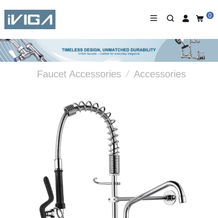
0
Faucet Accessories
/
Accessories