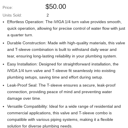
$
50.00
Price:
Units Sold:
2
Effortless Operation: The iVIGA 1/4 turn valve provides smooth,
quick operation, allowing for precise control of water flow with just
a quarter turn.
Durable Construction: Made with high-quality materials, this valve
and T-sleeve combination is built to withstand daily wear and
tear, ensuring long-lasting reliability in your plumbing system.
Easy Installation: Designed for straightforward installation, the
iVIGA 1/4 turn valve and T-sleeve fit seamlessly into existing
plumbing setups, saving time and effort during setup.
Leak-Proof Seal: The T-sleeve ensures a secure, leak-proof
connection, providing peace of mind and preventing water
damage over time.
Versatile Compatibility: Ideal for a wide range of residential and
commercial applications, this valve and T-sleeve combo is
compatible with various piping systems, making it a flexible
solution for diverse plumbing needs.