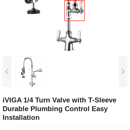
iVIGA 1/4 Turn Valve with T-Sleeve
Durable Plumbing Control Easy
Installation