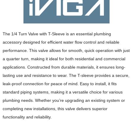
The 1/4 Turn Valve with T-Sleeve is an essential plumbing
accessory designed for efficient water flow control and reliable
performance. This valve allows for smooth, quick operation with just
a quarter turn, making it ideal for both residential and commercial
applications. Constructed from durable materials, it ensures long-
lasting use and resistance to wear. The T-sleeve provides a secure,
leak-proof connection for peace of mind. Easy to install, it fits
standard piping systems, making it a versatile choice for various
plumbing needs. Whether you’re upgrading an existing system or
completing new installations, this valve delivers superior
functionality and reliability.