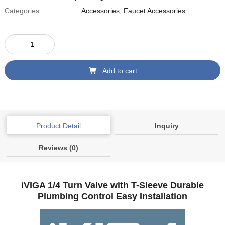
Categories:
Accessories
,
Faucet Accessories
Add to cart
Product Detail
Inquiry
Reviews (0)
iVIGA 1/4 Turn Valve with T-Sleeve Durable
Plumbing Control Easy Installation