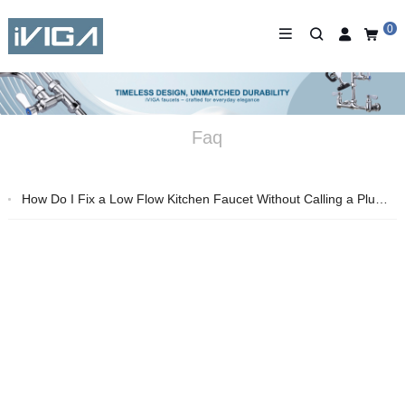
0
Faq
How Do I Fix a Low Flow Kitchen Faucet Without Calling a Plumber?