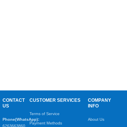
CONTACT
CUSTOMER SERVICES
COMPANY
US
INFO
Terms of Service
Phone(WhatsApp):
About Us
Payment Methods
6263663860