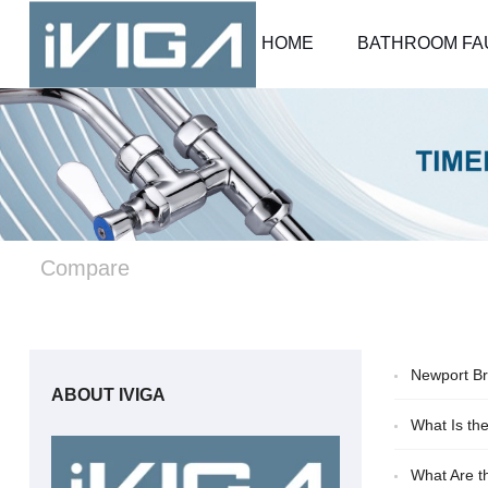
HOME
BATHROOM FA
Compare
Newport Br
ABOUT IVIGA
What Is th
What Are t