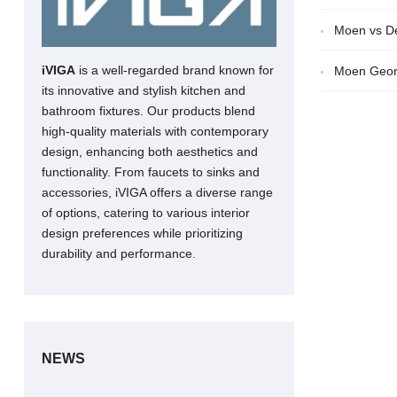
Moen vs De
iVIGA
is a well-regarded brand known for
Moen Geor
its innovative and stylish kitchen and
bathroom fixtures. Our products blend
high-quality materials with contemporary
design, enhancing both aesthetics and
functionality. From faucets to sinks and
accessories, iVIGA offers a diverse range
of options, catering to various interior
design preferences while prioritizing
durability and performance.
NEWS