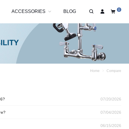
0
R
ACCESSORIES
BLOG
Home
Compare
26?
07/20/2026
re?
07/04/2026
06/15/2026