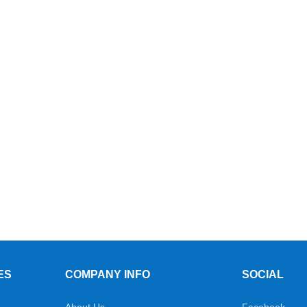
ES
COMPANY INFO
SOCIAL
About Us
Facebook