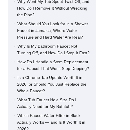
Why Wont My Tub Spout Twist Off, and
How Do I Remove It Without Wrecking
the Pipe?
What Should You Look for in a Shower
Faucet in Jamaica, Where Water
Pressure and Hard Water Are Real?
Why Is My Bathroom Faucet Not
Turning Off, and How Do I Stop It Fast?
How Do I Handle a Stem Replacement
for a Faucet That Won’t Stop Dripping?
Is a Chrome Tap Update Worth It in
2026, or Should You Just Replace the
Whole Faucet?
What Tub Faucet Hole Size Do I
Actually Need for My Bathtub?
Which Faucet Water Filter in Black
Actually Works — and Is It Worth It in
2026?