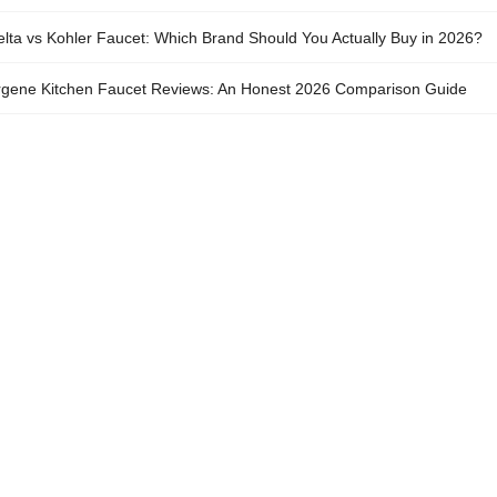
lta vs Kohler Faucet: Which Brand Should You Actually Buy in 2026?
gene Kitchen Faucet Reviews: An Honest 2026 Comparison Guide