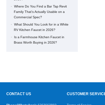
Where Do You Find a Bar Tap Revit
Family That’s Actually Usable on a
Commercial Spec?
What Should You Look for in a White
RV Kitchen Faucet in 2026?
Is a Farmhouse Kitchen Faucet in
Brass Worth Buying in 2026?
CONTACT US
CUSTOMER SERVIC
Phone(WhatsApp):
6263663860
Terms of Service