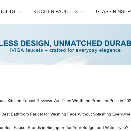
UCETS
KITCHEN FAUCETS
GLASS RINSE
ass Kitchen Faucet Reviews: Are They Worth the Premium Price in 20
e Best Bathroom Faucet for Washing Face Without Splashing Everywhe
he Best Faucet Brands in Singapore for Your Budget and Water Type?