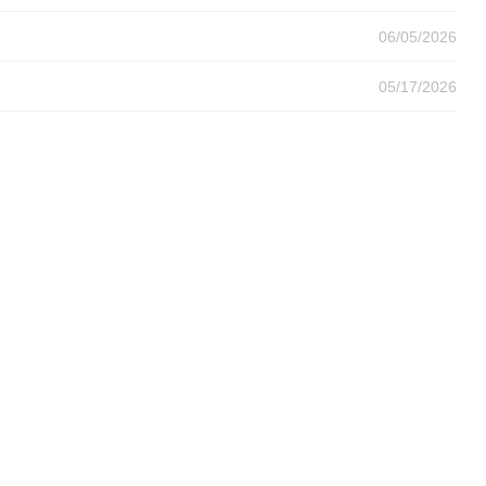
06/05/2026
05/17/2026